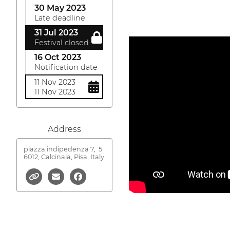
30 May 2023
Late deadline
31 Jul 2023
Festival closed
16 Oct 2023
Notification date
11 Nov 2023
11 Nov 2023
Address
piazza indipedenza 7,
5
6012, Calcinaia, Pisa, Italy