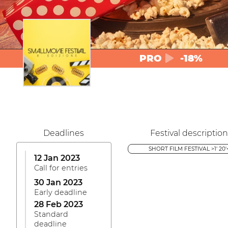
PRO
-18%
Deadlines
Festival description
SHORT FILM FESTIVAL >1' 20'
12 Jan 2023
Call for entries
30 Jan 2023
Early deadline
28 Feb 2023
Standard
deadline