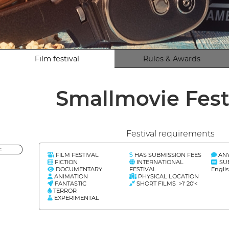
Film festival
Rules & Awards
Smallmovie Fest
Festival requirements
<
FILM FESTIVAL
HAS SUBMISSION FEES
AN
FICTION
INTERNATIONAL
SU
DOCUMENTARY
FESTIVAL
Englis
ANIMATION
PHYSICAL LOCATION
FANTASTIC
SHORT FILMS >1' 20'<
TERROR
EXPERIMENTAL