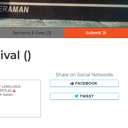
Sections & Fees (3)
Submit
ival
()
Share on Social Networks
FACEBOOK
Y LANGUAGE
BTITLES
h Italian
TWEET