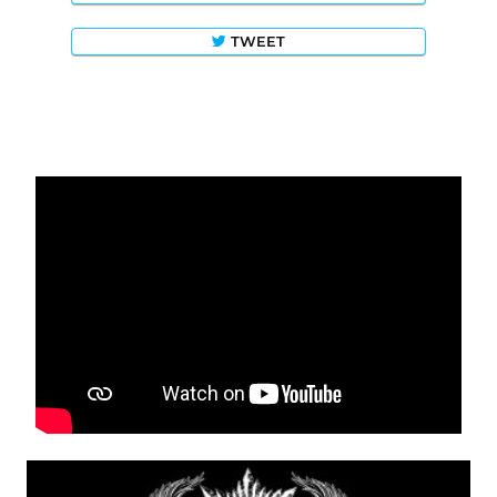
TWEET