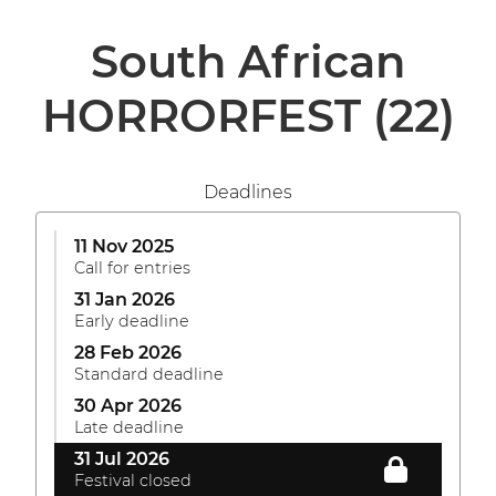
South African
HORRORFEST
(22)
Deadlines
11 Nov 2025
Call for entries
31 Jan 2026
Early deadline
28 Feb 2026
Standard deadline
30 Apr 2026
Late deadline
31 Jul 2026
Festival closed