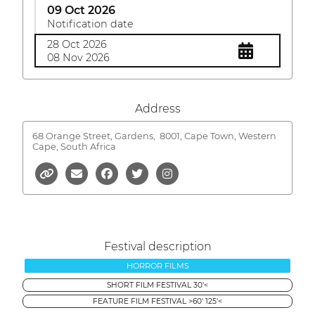
09 Oct 2026
Notification date
28 Oct 2026
08 Nov 2026
Address
68 Orange Street, Gardens,
8001, Cape Town, Western
Cape, South Africa
Festival description
HORROR FILMS
SHORT FILM FESTIVAL 30'<
FEATURE FILM FESTIVAL >60' 125'<