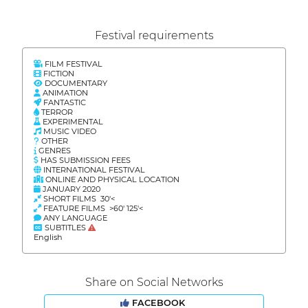
Festival requirements
FILM FESTIVAL
FICTION
DOCUMENTARY
ANIMATION
FANTASTIC
TERROR
EXPERIMENTAL
MUSIC VIDEO
OTHER
GENRES
HAS SUBMISSION FEES
INTERNATIONAL FESTIVAL
ONLINE AND PHYSICAL LOCATION
JANUARY 2020
SHORT FILMS 30'<
FEATURE FILMS >60' 125'<
ANY LANGUAGE
SUBTITLES
English
Share on Social Networks
FACEBOOK