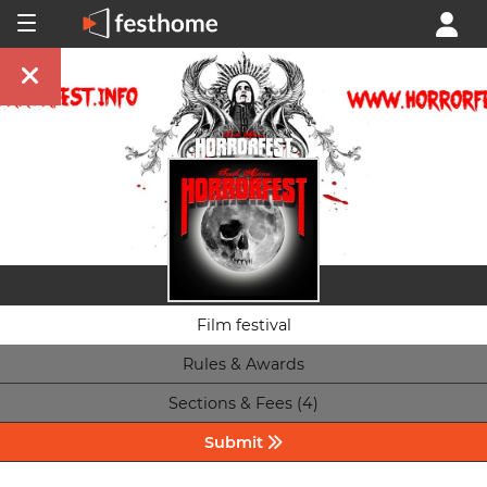
Film festival
Rules & Awards
Sections & Fees (4)
Submit