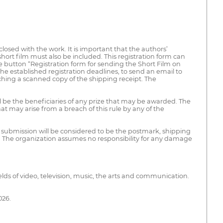
losed with the work. It is important that the authors’
 short film must also be included. This registration form can
the button “Registration form for sending the Short Film on
he established registration deadlines, to send an email to
ching a scanned copy of the shipping receipt. The
ll be the beneficiaries of any prize that may be awarded. The
at may arise from a breach of this rule by any of the
 submission will be considered to be the postmark, shipping
. The organization assumes no responsibility for any damage
elds of video, television, music, the arts and communication.
026.