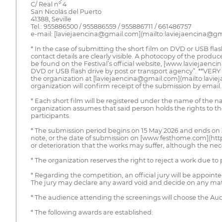
C/ Real nº 4
San Nicolás del Puerto
41388, Seville
Tel.: 955886500 / 955886559 / 955886711 / 661486757
e-mail: [laviejaencina@gmail.com](mailto:laviejaencina@gm
* In the case of submitting the short film on DVD or USB flas
contact details are clearly visible. A photocopy of the produce
be found on the Festival’s official website, [www.laviejaenci
DVD or USB flash drive by post or transport agency”. **VERY 
the organization at [laviejaencina@gmail.com](mailto:laviej
organization will confirm receipt of the submission by email.
* Each short film will be registered under the name of the na
organization assumes that said person holds the rights to the
participants.
* The submission period begins on 15 May 2026 and ends on 3
note, or the date of submission on [www.festhome.com](http
or deterioration that the works may suffer, although the ne
* The organization reserves the right to reject a work due to 
* Regarding the competition, an official jury will be appoint
The jury may declare any award void and decide on any matte
* The audience attending the screenings will choose the A
* The following awards are established: