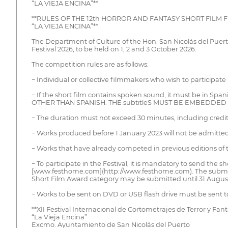
“LA VIEJA ENCINA”**
**RULES OF THE 12th HORROR AND FANTASY SHORT FILM F
“LA VIEJA ENCINA”**
The Department of Culture of the Hon. San Nicolás del Puer
Festival 2026, to be held on 1, 2 and 3 October 2026.
The competition rules are as follows:
− Individual or collective filmmakers who wish to participate
− If the short film contains spoken sound, it must be in Sp
OTHER THAN SPANISH. THE subtitleS MUST BE EMBEDDED I
− The duration must not exceed 30 minutes, including credit
− Works produced before 1 January 2023 will not be admitted
− Works that have already competed in previous editions of th
− To participate in the Festival, it is mandatory to send the 
[www.festhome.com](http://www.festhome.com). The submission
Short Film Award category may be submitted until 31 Augus
− Works to be sent on DVD or USB flash drive must be sent to
**XII Festival Internacional de Cortometrajes de Terror y Fant
“La Vieja Encina”
Excmo. Ayuntamiento de San Nicolás del Puerto