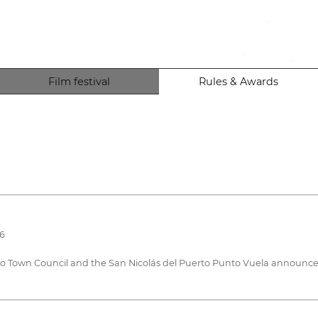
Film festival
Rules & Awards
26
to Town Council and the San Nicolás del Puerto Punto Vuela announce 