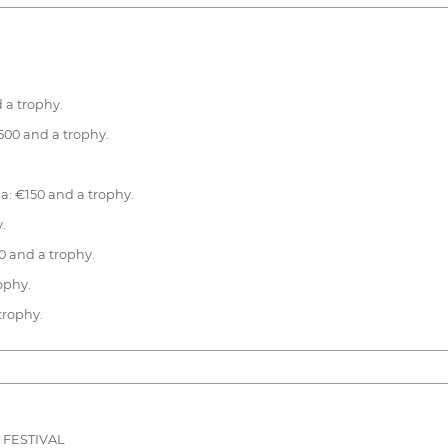
 a trophy.
500 and a trophy.
na: €150 and a trophy.
.
0 and a trophy.
rophy.
 trophy.
 FESTIVAL