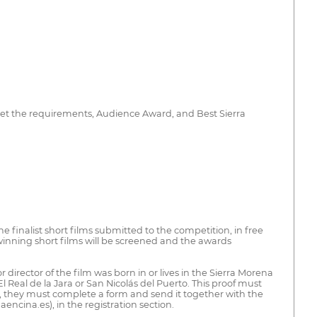
meet the requirements, Audience Award, and Best Sierra
he finalist short films submitted to the competition, in free
 winning short films will be screened and the awards
director of the film was born in or lives in the Sierra Morena
l Real de la Jara or San Nicolás del Puerto. This proof must
on, they must complete a form and send it together with the
ncina.es), in the registration section.