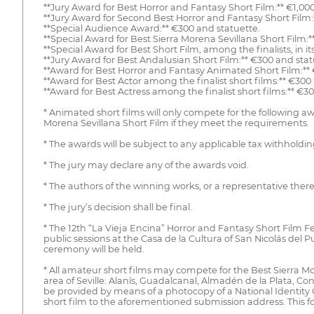
**Jury Award for Best Horror and Fantasy Short Film:** €1,00
**Jury Award for Second Best Horror and Fantasy Short Film:
**Special Audience Award:** €300 and statuette.
**Special Award for Best Sierra Morena Sevillana Short Film:*
**Special Award for Best Short Film, among the finalists, in i
**Jury Award for Best Andalusian Short Film:** €300 and stat
**Award for Best Horror and Fantasy Animated Short Film:**
**Award for Best Actor among the finalist short films:** €300
**Award for Best Actress among the finalist short films:** €3
* Animated short films will only compete for the following 
Morena Sevillana Short Film if they meet the requirements.
* The awards will be subject to any applicable tax withholdin
* The jury may declare any of the awards void.
* The authors of the winning works, or a representative the
* The jury’s decision shall be final.
* The 12th “La Vieja Encina” Horror and Fantasy Short Film Fes
public sessions at the Casa de la Cultura of San Nicolás del
ceremony will be held.
* All amateur short films may compete for the Best Sierra Mor
area of Seville: Alanís, Guadalcanal, Almadén de la Plata, Con
be provided by means of a photocopy of a National Identity C
short film to the aforementioned submission address. This f