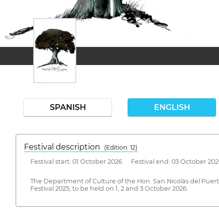
SPANISH
ENGLISH
Festival description
(Edition: 12)
Festival start: 01 October 2026 Festival end: 03 October 20
The Department of Culture of the Hon. San Nicolás del Puer
Festival 2025, to be held on 1, 2 and 3 October 2026.