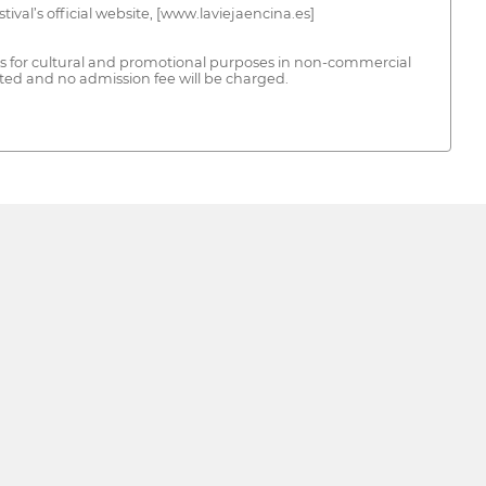
stival’s official website, [www.laviejaencina.es]
rks for cultural and promotional purposes in non-commercial
ited and no admission fee will be charged.