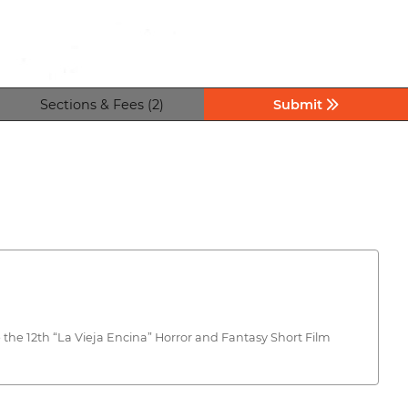
Sections & Fees (2)
Submit
the 12th “La Vieja Encina” Horror and Fantasy Short Film