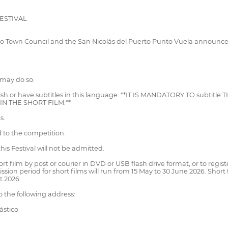
ESTIVAL
to Town Council and the San Nicolás del Puerto Punto Vuela announce 
 may do so.
anish or have subtitles in this language. **IT IS MANDATORY TO subtit
N THE SHORT FILM.**
s.
 to the competition.
is Festival will not be admitted.
short film by post or courier in DVD or USB flash drive format, or to reg
 period for short films will run from 15 May to 30 June 2026. Short fi
t 2026.
 the following address:
ástico