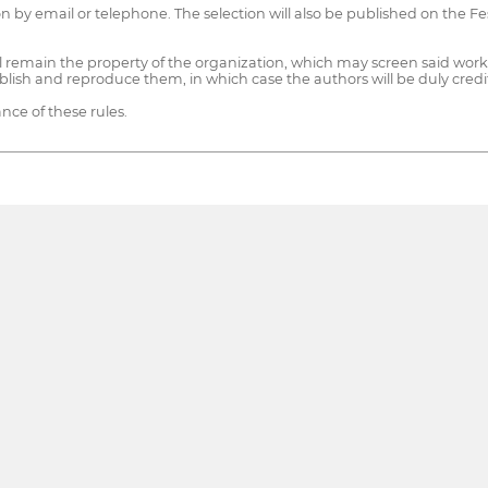
tion by email or telephone. The selection will also be published on the Fe
will remain the property of the organization, which may screen said wo
blish and reproduce them, in which case the authors will be duly cred
nce of these rules.