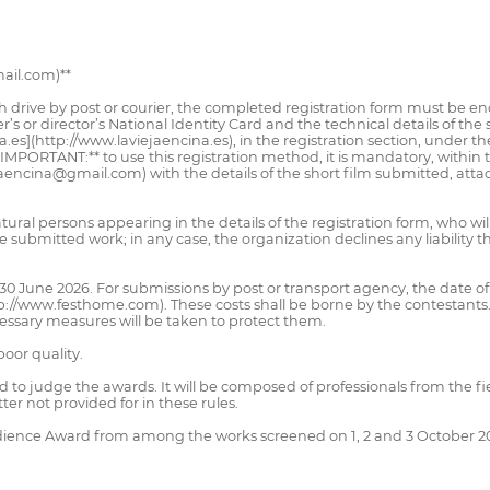
ail.com)**
h drive by post or courier, the completed registration form must be enc
r’s or director’s National Identity Card and the technical details of the
na.es](http://www.laviejaencina.es), in the registration section, under 
IMPORTANT:** to use this registration method, it is mandatory, within t
aencina@gmail.com) with the details of the short film submitted, atta
tural persons appearing in the details of the registration form, who wi
 submitted work; in any case, the organization declines any liability th
0 June 2026. For submissions by post or transport agency, the date of
://www.festhome.com). These costs shall be borne by the contestants
cessary measures will be taken to protect them.
poor quality.
ed to judge the awards. It will be composed of professionals from the fi
r not provided for in these rules.
udience Award from among the works screened on 1, 2 and 3 October 2