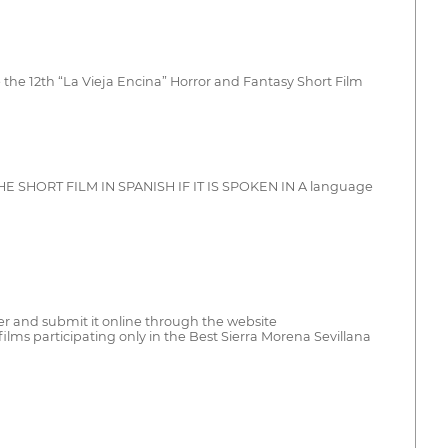
the 12th “La Vieja Encina” Horror and Fantasy Short Film
le THE SHORT FILM IN SPANISH IF IT IS SPOKEN IN A language
ister and submit it online through the website
lms participating only in the Best Sierra Morena Sevillana