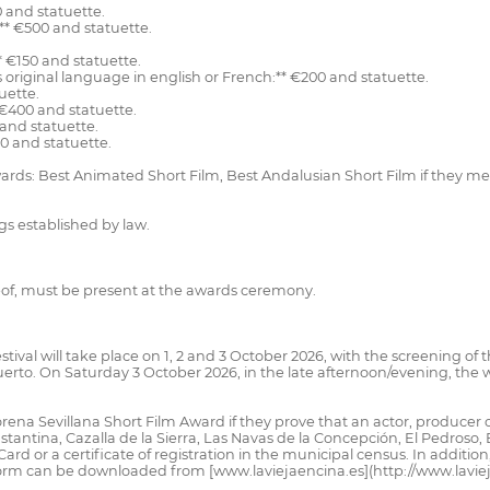
0 and statuette.
** €500 and statuette.
* €150 and statuette.
ts original language in english or French:** €200 and statuette.
uette.
 €400 and statuette.
 and statuette.
00 and statuette.
awards: Best Animated Short Film, Best Andalusian Short Film if they 
gs established by law.
reof, must be present at the awards ceremony.
tival will take place on 1, 2 and 3 October 2026, with the screening of t
 Puerto. On Saturday 3 October 2026, in the late afternoon/evening, the
ena Sevillana Short Film Award if they prove that an actor, producer or 
stantina, Cazalla de la Sierra, Las Navas de la Concepción, El Pedroso, E
ard or a certificate of registration in the municipal census. In additi
orm can be downloaded from [www.laviejaencina.es](http://www.laviejae