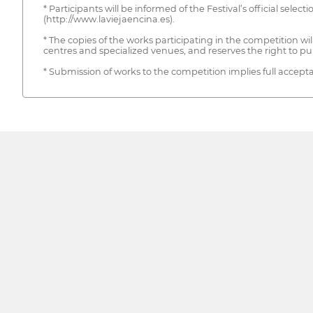
* Participants will be informed of the Festival’s official selec
(http://www.laviejaencina.es).
* The copies of the works participating in the competition 
centres and specialized venues, and reserves the right to pu
* Submission of works to the competition implies full accepta