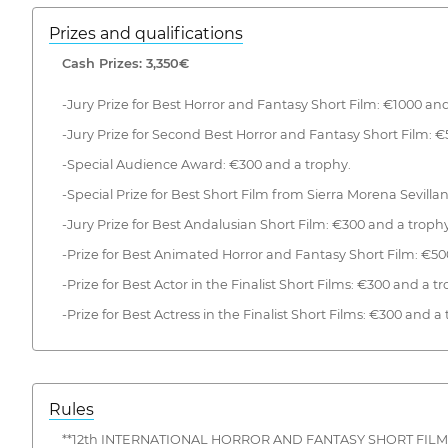
Prizes and qualifications
Cash Prizes: 3,350€
-Jury Prize for Best Horror and Fantasy Short Film: €1000 and
-Jury Prize for Second Best Horror and Fantasy Short Film: €
-Special Audience Award: €300 and a trophy.
-Special Prize for Best Short Film from Sierra Morena Sevilla
-Jury Prize for Best Andalusian Short Film: €300 and a trophy
-Prize for Best Animated Horror and Fantasy Short Film: €50
-Prize for Best Actor in the Finalist Short Films: €300 and a t
-Prize for Best Actress in the Finalist Short Films: €300 and a
Rules
**12th INTERNATIONAL HORROR AND FANTASY SHORT FILM