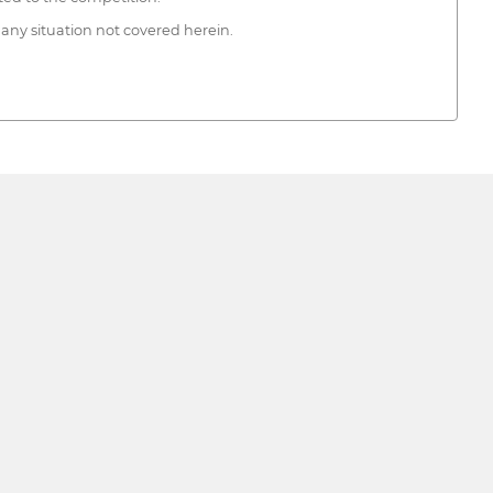
 any situation not covered herein.