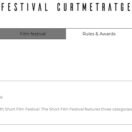
Film festival
Rules & Awards
26
 15th Short Film Festival. The Short Film Festival features three catego