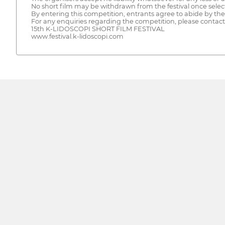
No short film may be withdrawn from the festival once selec
By entering this competition, entrants agree to abide by thes
For any enquiries regarding the competition, please contact t
15th K-LIDOSCOPI SHORT FILM FESTIVAL
www.festival.k-lidoscopi.com