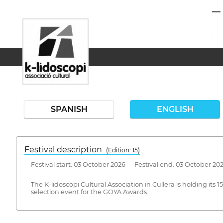
SPANISH
ENGLISH
Festival description
(Edition: 15)
Festival start: 03 October 2026 Festival end: 03 October 20
The K-lidoscopi Cultural Association in Cullera is holding its
selection event for the GOYA Awards.