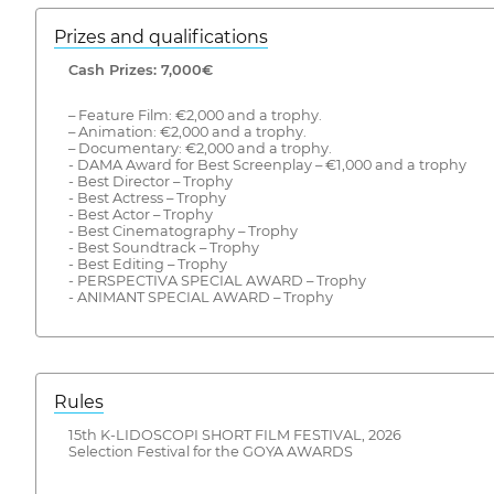
Prizes and qualifications
Cash Prizes: 7,000€
– Feature Film: €2,000 and a trophy.
– Animation: €2,000 and a trophy.
– Documentary: €2,000 and a trophy.
- DAMA Award for Best Screenplay – €1,000 and a trophy
- Best Director – Trophy
- Best Actress – Trophy
- Best Actor – Trophy
- Best Cinematography – Trophy
- Best Soundtrack – Trophy
- Best Editing – Trophy
- PERSPECTIVA SPECIAL AWARD – Trophy
- ANIMANT SPECIAL AWARD – Trophy
Rules
15th K-LIDOSCOPI SHORT FILM FESTIVAL, 2026
Selection Festival for the GOYA AWARDS