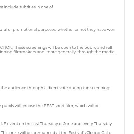
 include subtitles in one of
cultural or promotional purposes, whether or not they have won
SECTION. These screenings will be open to the public and will
winning filmmakers and, more generally, through the media.
y the audience through a direct vote during the screenings.
pupils will choose the BEST short film, which will be
 CINE event on the last Thursday of June and every Thursday
his prize will be announced at the Festival’s Closing Gala.