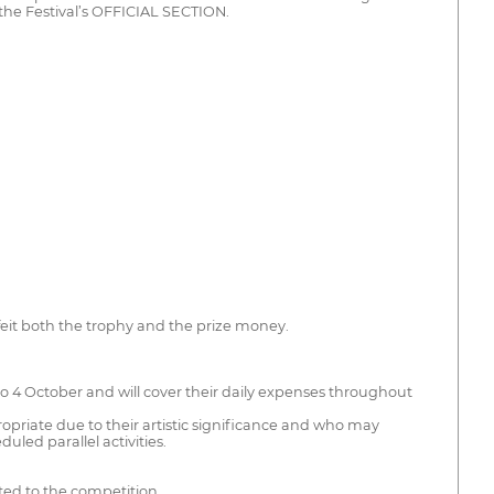
he Festival’s OFFICIAL SECTION.
feit both the trophy and the prize money.
 to 4 October and will cover their daily expenses throughout
opriate due to their artistic significance and who may
uled parallel activities.
ted to the competition.