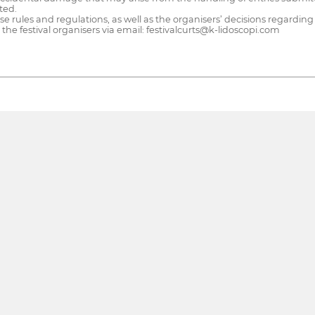
ted.
e rules and regulations, as well as the organisers’ decisions regarding
he festival organisers via email: festivalcurts@k-lidoscopi.com