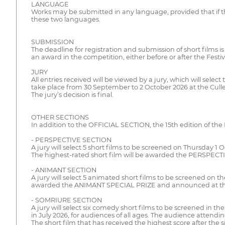
LANGUAGE
Works may be submitted in any language, provided that if th
these two languages.
SUBMISSION
The deadline for registration and submission of short films i
an award in the competition, either before or after the Festiv
JURY
All entries received will be viewed by a jury, which will sele
take place from 30 September to 2 October 2026 at the Cul
The jury’s decision is final.
OTHER SECTIONS
In addition to the OFFICIAL SECTION, the 15th edition of the K
- PERSPECTIVE SECTION
A jury will select 5 short films to be screened on Thursday 
The highest-rated short film will be awarded the PERSPECTI
- ANIMANT SECTION
A jury will select 5 animated short films to be screened on 
awarded the ANIMANT SPECIAL PRIZE and announced at the 
- SOMRIURE SECTION
A jury will select six comedy short films to be screened in 
in July 2026, for audiences of all ages. The audience attendi
The short film that has received the highest score after the