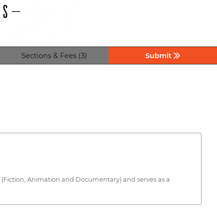
Sections & Fees (3)
Submit
ries (Fiction, Animation and Documentary) and serves as a