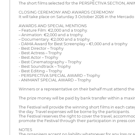
The short films selected for the PERSPECTIVA SECTION, A
CLOSING CEREMONY AND AWARDS CEREMONY
It will take place on Saturday 3 October 2026 in the Mercado
AWARDS AND SPECIAL MENTIONS
– Feature Film: €2,000 and a trophy.
– Animation: €2,000 and a trophy.
– Documentary: €2,000 and a trophy.
- DAMA Award for Best Screenplay – €1,000 and a trophy
- Best Director – Trophy
- Best Actress – Trophy
- Best Actor – Trophy
- Best Cinematography – Trophy
- Best Soundtrack – Trophy
- Best Editing – Trophy
- PERSPECTIVA SPECIAL AWARD – Trophy
- ANIMANT SPECIAL AWARD – Trophy
Winners or a representative on their behalf must attend the
The prize money will be paid by bank transfer within a maxi
The Festival will provide the winning short films in each cat
the day. Travel expenses will be borne by the participants.
The Festival reserves the right to cover the travel, accommo
promote the Festival through their participation in press con
NOTES
The organisers accept no liability whatsoever for any loss o