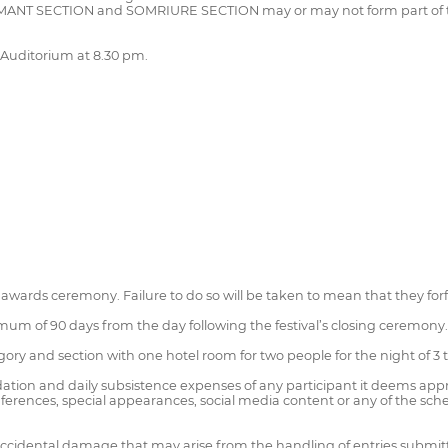
NIMANT SECTION and SOMRIURE SECTION may or may not form part of t
 Auditorium at 8.30 pm.
 awards ceremony. Failure to do so will be taken to mean that they for
mum of 90 days from the day following the festival’s closing ceremony.
egory and section with one hotel room for two people for the night of 3
dation and daily subsistence expenses of any participant it deems appr
ferences, special appearances, social media content or any of the sched
r accidental damage that may arise from the handling of entries submit