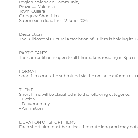
Region: Valencian Community
Province: Valencia
Town: Cullera
Category: Short film
Submission deadline: 22 June 2026
Description
The K-lidoscopi Cultural Association of Cullera is holding its
PARTICIPANTS
The competition is open to all filmmakers residing in Spain.
FORMAT
Short films must be submitted via the online platform Fes
THEME
Short films will be classified into the following categories:
– Fiction
– Documentary
– Animation
DURATION OF SHORT FILMS
Each short film must be at least 1 minute long and may not 