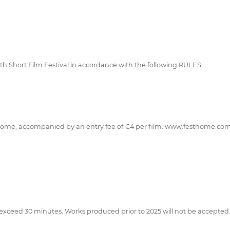
 15th Short Film Festival in accordance with the following RULES:
tHome, accompanied by an entry fee of €4 per film: www.festhome.co
exceed 30 minutes. Works produced prior to 2025 will not be accepted