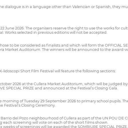
e dialogue is in a language other than Valencian or Spanish, they must
s 22 June 2026. The organisers reserve the right to use the works for 
al. Works selected in previous editions will not be accepted.
ct those to be considered as finalists and which will form the OFFICIAL 
lera Market Auditorium. The winners will be announced to the award-
-lidoscopi Short Film Festival will feature the following sections:
1 October 2026 at the Cullera Market Auditorium, which will be judged b
VE SPECIAL PRIZE and announced at the Festival’s Closing Gala.
the morning of Tuesday 29 September 2026 to primary school pupils. The 
Festival’s Closing Ceremony.
the Barrio del Pozo neighbourhood of Cullera as part of the UN POU DE
ng each screening will vote on each of the short films shown.
 six weeks of screenings will be awarded the SOMRIURE SPECIAL PRIZE. T