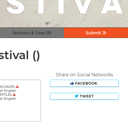
Sections & Fees (9)
Submit
stival
()
Share on Social Networks
FACEBOOK
NGUAGES
sh English
BTITLES
TWEET
sh English