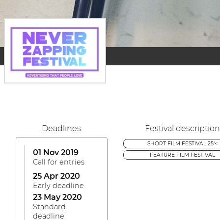
Deadlines
Festival description
SHORT FILM FESTIVAL 25'<
01 Nov 2019
FEATURE FILM FESTIVAL
Call for entries
25 Apr 2020
Early deadline
23 May 2020
Standard
deadline