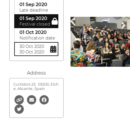
01 Sep 2020
Late deadline
01 Sep 2020
Festival closed
01 Oct 2020
Notification date
30 Oct 2020
30 Oct 2020
Address
Curtidors 23,
03203, Elch
e, Alicante, Spain