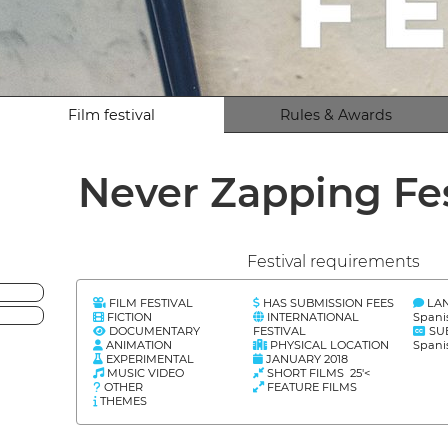
Film festival
Rules & Awards
Never Zapping Fe
Festival requirements
FILM FESTIVAL
HAS SUBMISSION FEES
LA
FICTION
INTERNATIONAL
Spani
DOCUMENTARY
FESTIVAL
SU
ANIMATION
PHYSICAL LOCATION
Spani
EXPERIMENTAL
JANUARY 2018
MUSIC VIDEO
SHORT FILMS 25'<
OTHER
FEATURE FILMS
THEMES