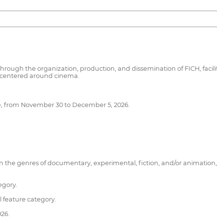
hrough the organization, production, and dissemination of FICH, facili
es centered around cinema.
hile, from November 30 to December 5, 2026.
ms in the genres of documentary, experimental, fiction, and/or animati
egory.
l feature category.
26.