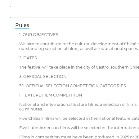
Rules
1. OUR OBJECTIVES
We aim to contribute to the cultural development of Chiloé t
outstanding selection of films, as well as educational spac
2. DATES
The festival will take place in the city of Castro, southern C
3. OFFICIAL SELECTION
3.1. OFFICIAL SELECTION COMPETITION CATEGORIES
I. FEATURE FILM COMPETITION
National and international feature films: a selection of fil
60 minutes.
Five Chilean films will be selected in the national feature cat
Five Latin American films will be selected in the internationa
Films in competition must have been produced in 2025 or 20