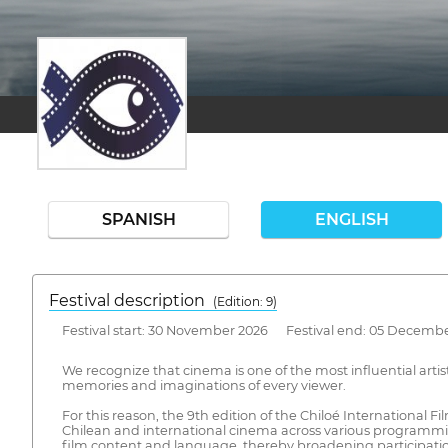
SPANISH
ENGLISH
Festival description
(Edition: 9)
Festival start: 30 November 2026 Festival end: 05 Decemb
We recognize that cinema is one of the most influential artis
memories and imaginations of every viewer.
For this reason, the 9th edition of the Chiloé International F
Chilean and international cinema across various programming
film content and language, thereby broadening participatio