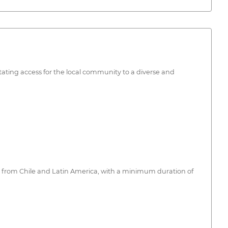
tating access for the local community to a diverse and
on, from Chile and Latin America, with a minimum duration of