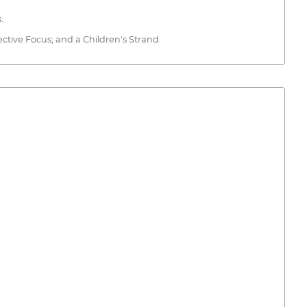
:
ective Focus; and a Children's Strand.