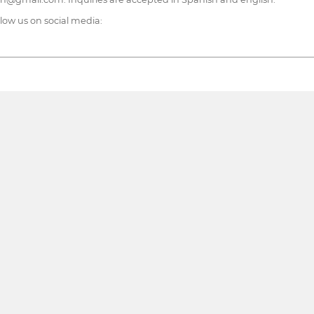
ollow us on social media: