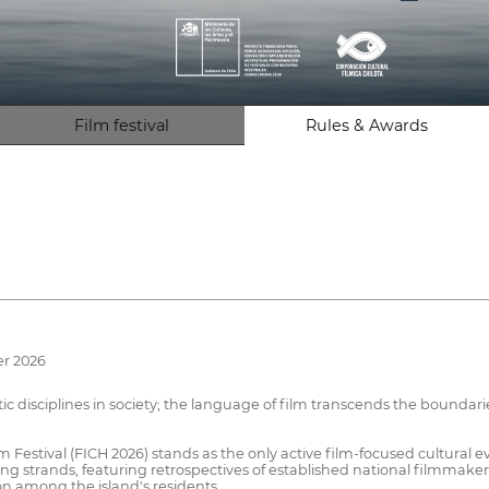
Film festival
Rules & Awards
er 2026
tic disciplines in society; the language of film transcends the boundari
ilm Festival (FICH 2026) stands as the only active film-focused cultural
 strands, featuring retrospectives of established national filmmaker
n among the island's residents.