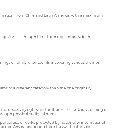
r animation, from Chile and Latin America, with a maximum
r Magallanes), though films from regions outside the
eenings of family-oriented films covering various themes.
ms to a different category than the one originally
d the necessary rights and authorize the public screening of
through physical or digital media.
 partial use of works protected by national or international
lder. Any issues arising from this will be the sole