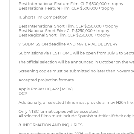
Best International Feature Film: CLP $500,000 + trophy
Best National Feature Film: CLP $500,000 + trophy
II. Short Film Competition:
Best International Short Film: CLP $250,000 + trophy
Best National Short Film: CLP $250,000 + trophy
Best Regional Short Film: CLP $250,000 + trophy
7. SUBMISSION deadline AND MATERIAL DELIVERY
Submissions via FESTHOME will be open from July 6 to Septem
The official selection will be announced in October on the w
Screening copies must be submitted no later than November 
Accepted projection formats:
Apple ProRes HQ 422 (.MOV)
DCP
Additionally, all selected films must provide a .mov H264 file.
Only NTSC format copies will be accepted.
All selected films must include Spanish subtitles if their origi
8. INFORMATION AND INQUIRIES
Any questions regarding the 2026 call may be sent to cinef