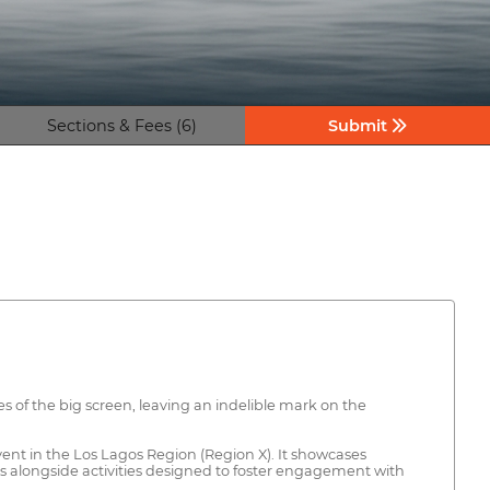
Sections & Fees (6)
Submit
es of the big screen, leaving an indelible mark on the
 event in the Los Lagos Region (Region X). It showcases
s alongside activities designed to foster engagement with