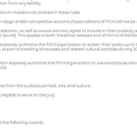
ion from any liability.
ions on matters not covered in these rules.
n stage and/or competitive sections of past editions of FICH will not be
 selection, as well as award winners, agree to include in their publicity 
 (laurel). This applies to both theatrical releases and all forms of distrib
on expressly authorize the FICH organization to screen their works up to 
, as part of traveling showcases and related cultural activities during
ition expressly authorize the FICH organization to use excerpts (audio
dia.
s from the audiovisual field, arts, and culture.
eligible to serve on the jury.
nt the following awards: