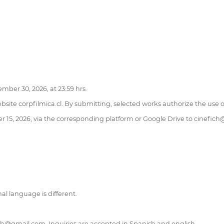
ber 30, 2026, at 23:59 hrs.
ebsite corpfilmica.cl. By submitting, selected works authorize the use
15, 2026, via the corresponding platform or Google Drive to cinefic
nal language is different.
ich@gmail.com. Inquiries are accepted in Spanish and english.