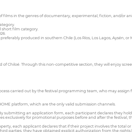
on of films in the genres of documentary, experimental, fiction, and/o
category.
l short film category.
26.
ry, preferably produced in southern Chile (Los Ríos, Los Lagos, Aysén, o
and of Chiloé. Through this non-competitive section, they will enjoy scr
ocess carried out by the festival programming team, who may assign fil
THOME platform, which are the only valid submission channels.
 By submitting an application form, each participant declares they hol
ages exclusively for promotional purposes before and after the festival, 
erty, each applicant declares that if their project involves the total or
ird parties, they have obtained explicit authorization from the rights ho