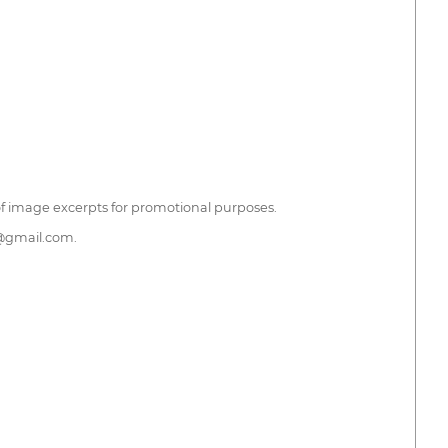
 of image excerpts for promotional purposes.
h@gmail.com.