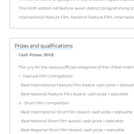
This ninth edition will feature seven distinct programming s
International Feature Film, National Feature Film, Internatio
Prizes and qualifications
Cash Prizes: 500$
The jury for the various official categories of the Chiloé Inter
I.- Feature Film Competition:
- Best International Feature Film Award: cash prize + statuet
- Best National Feature Film Award: cash prize + statuette
II.- Short Film Competition:
- Best International Short Film Award: cash prize + statuette
- Best National Short Film Award: cash prize + statuette
- Best Regional Short Film Award: cash prize + statuette