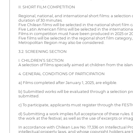
II. SHORT FILM COMPETITION
Regional, national, and international short films: a selecti
duration of 30 minutes.
Five Chilean films will be selected in the national short film 
Five Latin American films will be selected in the internationa
Films in competition must have been produced in 2025 or 20
Five films will be selected in the regional short film catego
Metropolitan Region may also be considered.
3.2. SCREENING SECTION
I. CHILDREN’S SECTION
A selection of films specially aimed at children from the isl
4. GENERAL CONDITIONS OF PARTICIPATION
a) Films completed after January 1, 2025, are eligible.
b) Submitted works will be evaluated through a selection pr
submitted.
c) To participate, applicants must register through the FES
d) Submitting a work implies full acceptance of these rules.
the work at the festival, as well as the use of excerpts or im
In accordance with Chilean Law No. 17,336 on Intellectual Prop
intellectual property laws, and whose copyright holders are th