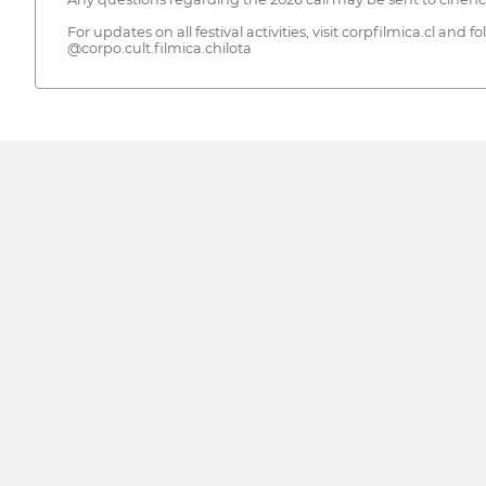
For updates on all festival activities, visit corpfilmica.cl and f
@corpo.cult.filmica.chilota