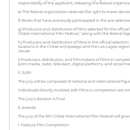
responsibility of the applicant, releasing the festival organizat
e) The festival organization reserves the right to make decis
f) Works that have previously participated in the pre-selectio
g) Producers and distributors of films selected for the official
Chiloé International Film Festival,” along with the festival logo
h) Producers and distributors of films in the official selecti
locations in the Chiloé archipelago and the Los Lagos region
clause.
i) Producers, distributors, and filmmakers of films in compet
print media, radio, television, digital platforms, and social me
5. JURY
The jury will be composed of national and international figure
Individuals directly involved with films in competition are not 
The jury’s decision is final.
6. awards
The jury of the 9th Chiloé International Film Festival will gra
I. Feature Film Competition: