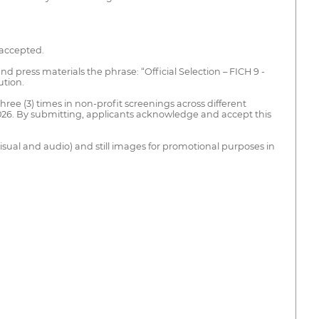
 accepted.
and press materials the phrase: “Official Selection – FICH 9 -
ution.
three (3) times in non-profit screenings across different
 2026. By submitting, applicants acknowledge and accept this
visual and audio) and still images for promotional purposes in