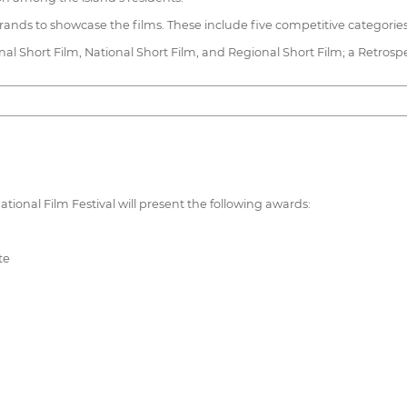
trands to showcase the films. These include five competitive categories
nal Short Film, National Short Film, and Regional Short Film; a Retrosp
national Film Festival will present the following awards:
te