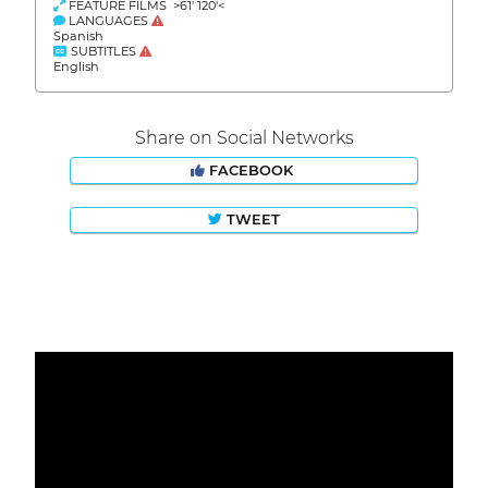
FEATURE FILMS >61' 120'<
LANGUAGES
Spanish
SUBTITLES
English
Share on Social Networks
FACEBOOK
TWEET