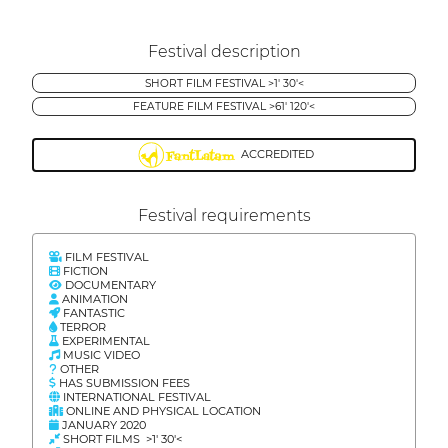
Festival description
SHORT FILM FESTIVAL >1' 30'<
FEATURE FILM FESTIVAL >61' 120'<
ACCREDITED
Festival requirements
FILM FESTIVAL
FICTION
DOCUMENTARY
ANIMATION
FANTASTIC
TERROR
EXPERIMENTAL
MUSIC VIDEO
OTHER
HAS SUBMISSION FEES
INTERNATIONAL FESTIVAL
ONLINE AND PHYSICAL LOCATION
JANUARY 2020
SHORT FILMS >1' 30'<