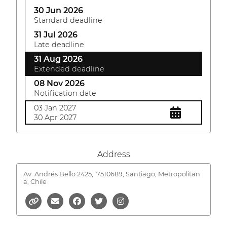
30 Jun 2026
Standard deadline
31 Jul 2026
Late deadline
31 Aug 2026
Extended deadline
08 Nov 2026
Notification date
03 Jan 2027
30 Apr 2027
Address
Av. Andrés Bello 2425,
7510689, Santiago, Metropolitan
a, Chile