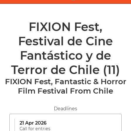
FIXION Fest,
Festival de Cine
Fantástico y de
Terror de Chile
(11)
FIXION Fest, Fantastic & Horror
Film Festival From Chile
Deadlines
21 Apr 2026
Call for entries