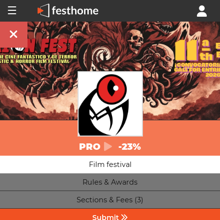
PRO
-23%
Film festival
Rules & Awards
Sections & Fees (3)
Submit