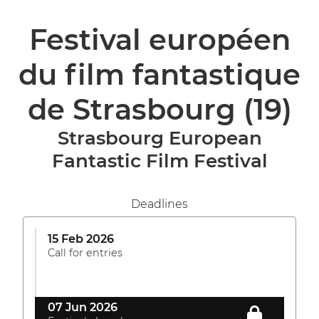
Festival européen
du film fantastique
de Strasbourg
(19)
Strasbourg European
Fantastic Film Festival
Deadlines
15 Feb 2026
Call for entries
07 Jun 2026