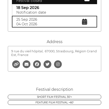
Festival closed
18 Sep 2026
Notification date
25 Sep 2026
04 Oct 2026
Address
9 rue du vieil hôpital,
67000, Strasbourg, Région Grand
Est, France
Festival description
SHORT FILM FESTIVAL 30'<
FEATURE FILM FESTIVAL >60'