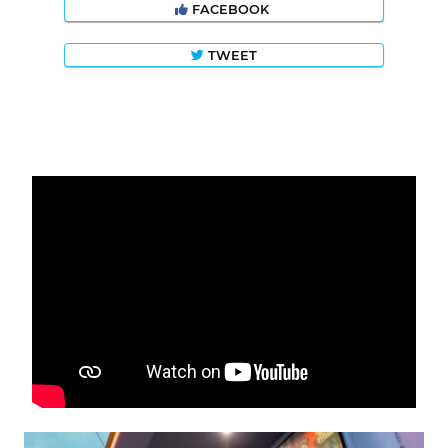
FACEBOOK
TWEET