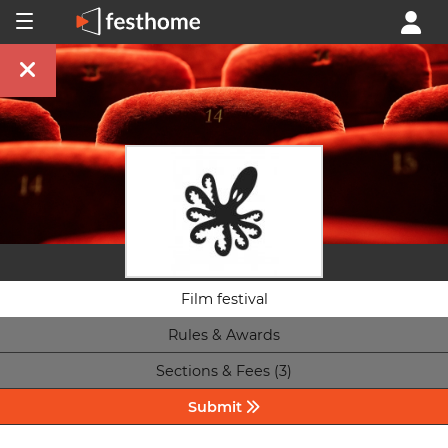
Film festival
Rules & Awards
Sections & Fees (3)
Submit