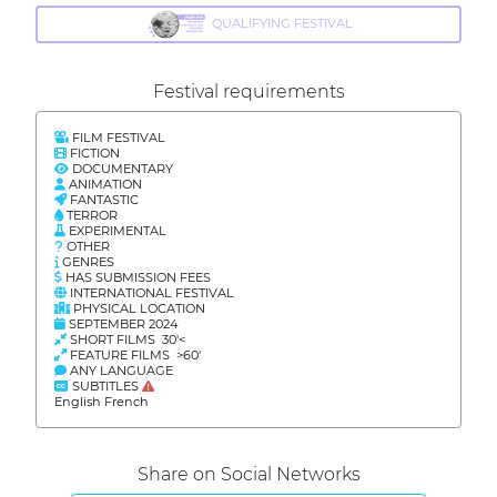
QUALIFYING FESTIVAL
Festival requirements
FILM FESTIVAL
FICTION
DOCUMENTARY
ANIMATION
FANTASTIC
TERROR
EXPERIMENTAL
OTHER
GENRES
HAS SUBMISSION FEES
INTERNATIONAL FESTIVAL
PHYSICAL LOCATION
SEPTEMBER 2024
SHORT FILMS 30'<
FEATURE FILMS >60'
ANY LANGUAGE
SUBTITLES
English French
Share on Social Networks