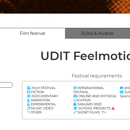
Film festival
Rules & Awards
UDIT Feelmot
Festival requirements
FILM FESTIVAL
INTERNATIONAL
AN
FICTION
FESTIVAL
SU
DOCUMENTARY
ONLINE AND PHYSICAL
Spani
ANIMATION
LOCATION
EXPERIMENTAL
JANUARY 2023
MUSIC VIDEO
SCHOOL PROJECTS
OTHER
SHORT FILMS 7'<