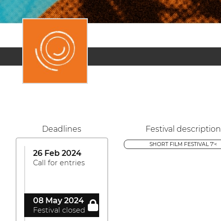
Deadlines
Festival description
SHORT FILM FESTIVAL 7'<
26 Feb 2024
Call for entries
08 May 2024
Festival closed