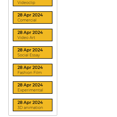
Videoclip
28 Apr 2024
Comercial
28 Apr 2024
Video Art
28 Apr 2024
Social Essay
28 Apr 2024
Fashion Film
28 Apr 2024
Experimental
28 Apr 2024
3D animation