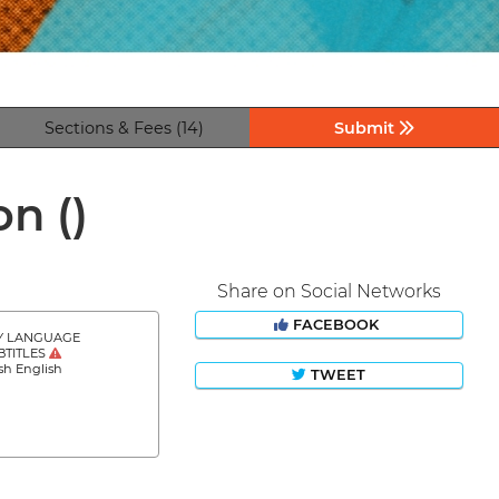
Sections & Fees (14)
Submit
ion
()
Share on Social Networks
FACEBOOK
Y LANGUAGE
BTITLES
sh English
TWEET