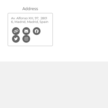
Address
Av. Alfonso XIII, 97,
2801
6, Madrid, Madrid, Spain