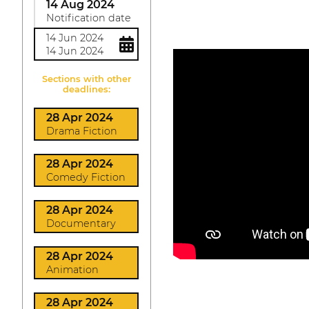
14 Aug 2024
Notification date
14 Jun 2024
14 Jun 2024
Sections with other
deadlines:
28 Apr 2024
Drama Fiction
28 Apr 2024
Comedy Fiction
28 Apr 2024
Documentary
28 Apr 2024
Animation
28 Apr 2024