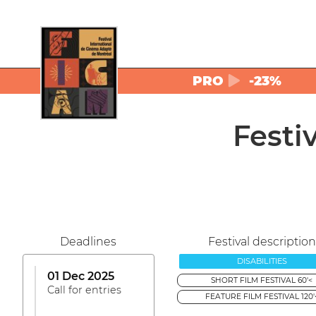
PRO
-23%
Festi
Deadlines
Festival description
DISABILITIES
01 Dec 2025
SHORT FILM FESTIVAL 60'<
Call for entries
FEATURE FILM FESTIVAL 120'