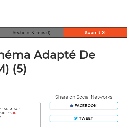
Sections & Fees (1)
Submit
Cinéma Adapté De
M)
(5)
Share on Social Networks
FACEBOOK
Y LANGUAGE
BTITLES
h
TWEET