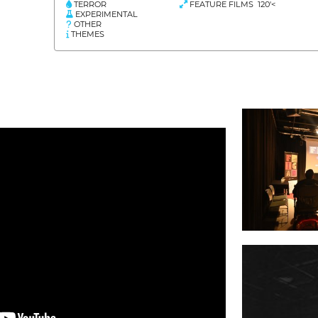
TERROR
FEATURE FILMS 120'<
EXPERIMENTAL
OTHER
THEMES