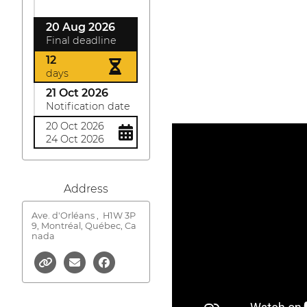
20 Aug 2026
Final deadline
12
days
21 Oct 2026
Notification date
20 Oct 2026
24 Oct 2026
Address
Ave. d'Orléans ,
H1W 3P
9, Montréal, Québec, Ca
nada