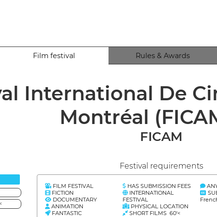
Film festival
Rules & Awards
val International De 
Montréal (FICA
FICAM
Festival requirements
FILM FESTIVAL
HAS SUBMISSION FEES
AN
FICTION
INTERNATIONAL
SU
DOCUMENTARY
FESTIVAL
Frenc
<
ANIMATION
PHYSICAL LOCATION
FANTASTIC
SHORT FILMS 60'<