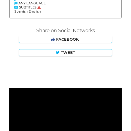
ANY LANGUAGE
SUBTITLES
Spanish English
Share on Social Networks
FACEBOOK
TWEET