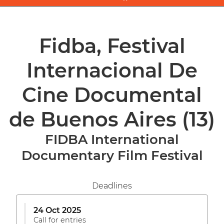
Fidba, Festival
Internacional De
Cine Documental
de Buenos Aires
(13)
FIDBA International
Documentary Film Festival
Deadlines
24 Oct 2025
Call for entries