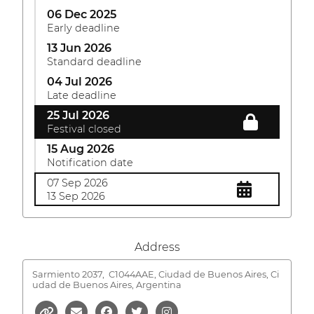
06 Dec 2025
Early deadline
13 Jun 2026
Standard deadline
04 Jul 2026
Late deadline
25 Jul 2026
Festival closed
15 Aug 2026
Notification date
07 Sep 2026
13 Sep 2026
Address
Sarmiento 2037,
C1044AAE, Ciudad de Buenos Aires, Ci
udad de Buenos Aires, Argentina