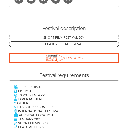
Festival description
SHORT FILM FESTIVAL 30'<
FEATURE FILM FESTIVAL
FEATURED
Festival requirements
FILM FESTIVAL
FICTION
DOCUMENTARY
EXPERIMENTAL
OTHER
HAS SUBMISSION FEES
INTERNATIONAL FESTIVAL
PHYSICAL LOCATION
JANUARY 2025
SHORT FILMS 30'<
FEATURE FILMS