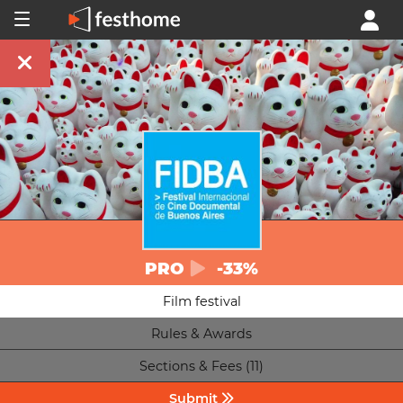
PRO
-33%
Film festival
Rules & Awards
Sections & Fees (11)
Submit