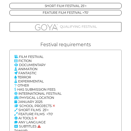
SHORT FILM FESTIVAL 25'<
FEATURE FILM FESTIVAL >70'
QUALIFYING FESTIVAL
Festival requirements
FILM FESTIVAL
FICTION
DOCUMENTARY
ANIMATION
FANTASTIC
TERROR
EXPERIMENTAL
OTHER
HAS SUBMISSION FEES
INTERNATIONAL FESTIVAL
PHYSICAL LOCATION
JANUARY 2025
SCHOOL PROJECTS
SHORT FILMS 25'<
FEATURE FILMS >70'
AI TOOLS
ANY LANGUAGE
SUBTITLES
Spanish