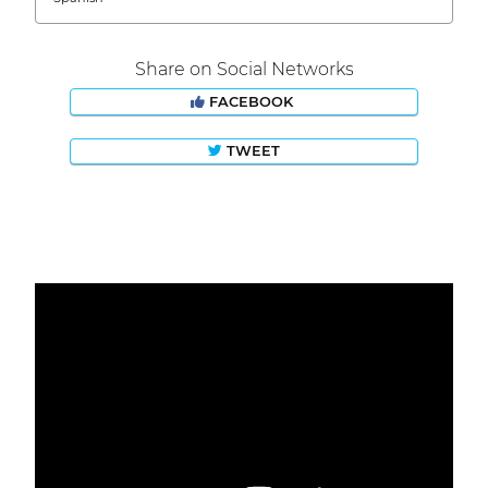
Share on Social Networks
FACEBOOK
TWEET