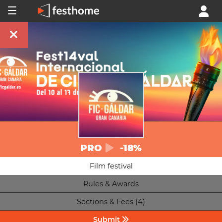
PRO
-18%
Film festival
Rules & Awards
Sections & Fees (4)
Submit