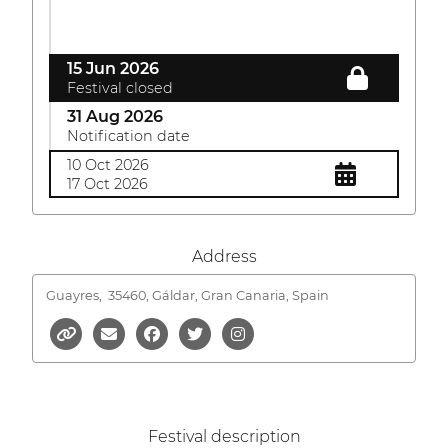
15 Jun 2026
Festival closed
31 Aug 2026
Notification date
10 Oct 2026
17 Oct 2026
Address
Guayres,
35460, Gáldar, Gran Canaria, Spain
Festival description