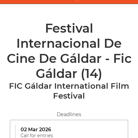
Festival
Internacional De
Cine De Gáldar - Fic
Gáldar
(14)
FIC Gáldar International Film
Festival
Deadlines
02 Mar 2026
Call for entries