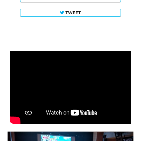
TWEET