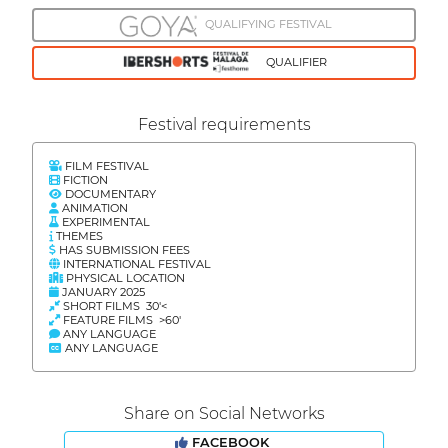
QUALIFYING FESTIVAL
QUALIFIER
Festival requirements
FILM FESTIVAL
FICTION
DOCUMENTARY
ANIMATION
EXPERIMENTAL
THEMES
HAS SUBMISSION FEES
INTERNATIONAL FESTIVAL
PHYSICAL LOCATION
JANUARY 2025
SHORT FILMS 30'<
FEATURE FILMS >60'
ANY LANGUAGE
ANY LANGUAGE
Share on Social Networks
FACEBOOK