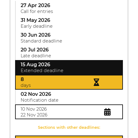
27 Apr 2026
Call for entries
31 May 2026
Early deadline
30 Jun 2026
Standard deadline
20 Jul 2026
Late deadline
15 Aug 2026
Extended deadline
8
days
02 Nov 2026
Notification date
10 Nov 2026
22 Nov 2026
Sections with other deadlines: