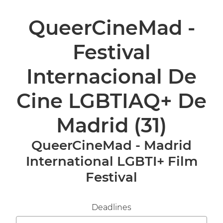
QueerCineMad -
Festival
Internacional De
Cine LGBTIAQ+ De
Madrid
(31)
QueerCineMad - Madrid
International LGBTI+ Film
Festival
Deadlines