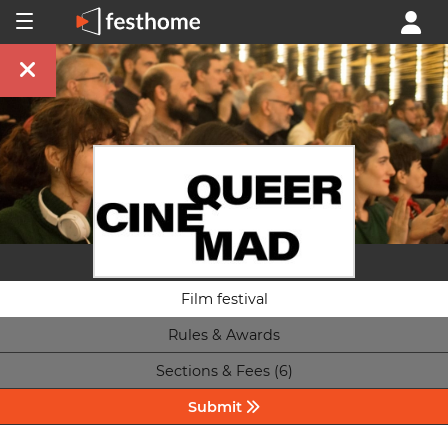
Film festival
Rules & Awards
Sections & Fees (6)
Submit