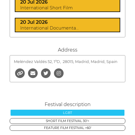
20 Jul 2026
International Short Film
20 Jul 2026
International Documenta...
Address
Meléndez Valdés 52, 1ºD,
28015, Madrid, Madrid, Spain
Festival description
LGBT
SHORT FILM FESTIVAL 30'<
FEATURE FILM FESTIVAL >60'