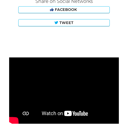
Share on Social Networks
FACEBOOK
TWEET