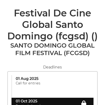
Festival De Cine
Global Santo
Domingo (fcgsd)
()
SANTO DOMINGO GLOBAL
FILM FESTIVAL (FCGSD)
Deadlines
01 Aug 2025
Call for entries
01 Oct 2025