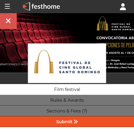
Film festival
Rules & Awards
Sections & Fees (7)
Submit