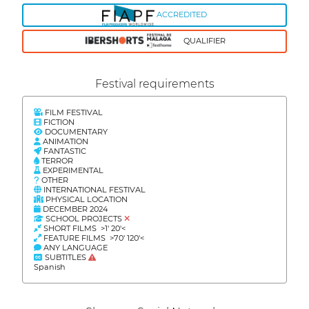
ACCREDITED
QUALIFIER
Festival requirements
FILM FESTIVAL
FICTION
DOCUMENTARY
ANIMATION
FANTASTIC
TERROR
EXPERIMENTAL
OTHER
INTERNATIONAL FESTIVAL
PHYSICAL LOCATION
DECEMBER 2024
SCHOOL PROJECTS
SHORT FILMS >1' 20'<
FEATURE FILMS >70' 120'<
ANY LANGUAGE
SUBTITLES
Spanish