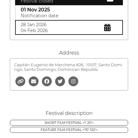
Festival closed
01 Nov 2025
Notification date
28 Jan 2026
04 Feb 2026
Address
Capitán Eugenio de Marchena #26,
10107, Santo Domi
ngo, Santo Domingo, Dominican Republic
Festival description
SHORT FILM FESTIVAL >1' 20'<
FEATURE FILM FESTIVAL >70' 120'<