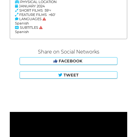
PHYSICAL LOCATION
JANUARY 2024
SHORT FILMS 59'<
FEATURE FILMS >60'
LANGUAGES
Spanish
SUBTITLES
Spanish
Share on Social Networks
FACEBOOK
TWEET