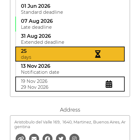
01 Jun 2026
Standard deadline
07 Aug 2026
Late deadline
31 Aug 2026
Extended deadline
25
days
13 Nov 2026
Notification date
19 Nov 2026
29 Nov 2026
Address
Aristobulo del Valle 169,
1640, Martinez, Buenos Aires, Ar
gentina