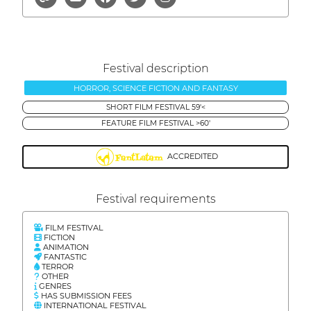
Festival description
HORROR, SCIENCE FICTION AND FANTASY
SHORT FILM FESTIVAL 59'<
FEATURE FILM FESTIVAL >60'
ACCREDITED
Festival requirements
FILM FESTIVAL
FICTION
ANIMATION
FANTASTIC
TERROR
OTHER
GENRES
HAS SUBMISSION FEES
INTERNATIONAL FESTIVAL