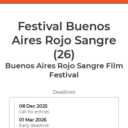
Festival Buenos
Aires Rojo Sangre
(26)
Buenos Aires Rojo Sangre Film
Festival
Deadlines
08 Dec 2025
Call for entries
01 Mar 2026
Early deadline