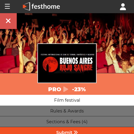
PRO
-23%
Film festival
Rules & Awards
Sections & Fees (4)
Submit