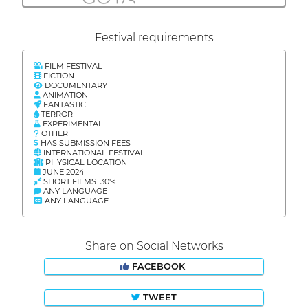
Festival requirements
FILM FESTIVAL
FICTION
DOCUMENTARY
ANIMATION
FANTASTIC
TERROR
EXPERIMENTAL
OTHER
HAS SUBMISSION FEES
INTERNATIONAL FESTIVAL
PHYSICAL LOCATION
JUNE 2024
SHORT FILMS 30'<
ANY LANGUAGE
ANY LANGUAGE
Share on Social Networks
FACEBOOK
TWEET