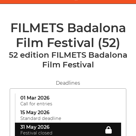
FILMETS Badalona
Film Festival
(52)
52 edition FILMETS Badalona
Film Festival
Deadlines
01 Mar 2026
Call for entries
15 May 2026
Standard deadline
31 May 2026
Festival closed