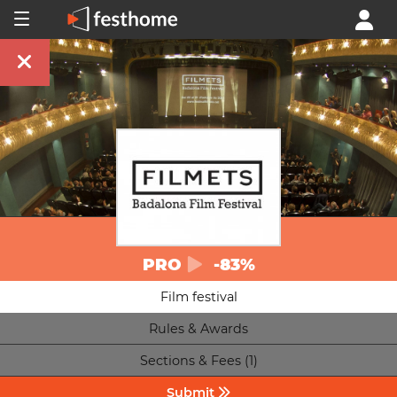
PRO
-83%
Film festival
Rules & Awards
Sections & Fees (1)
Submit