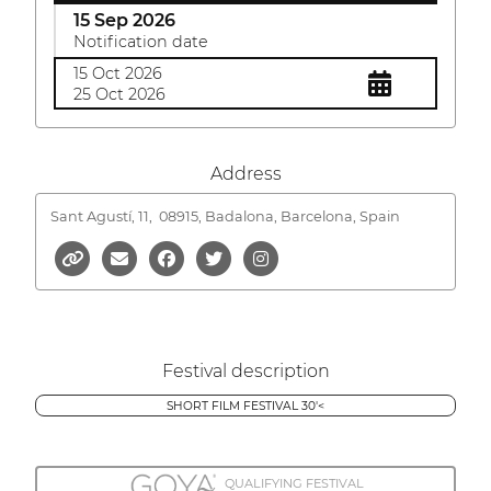
15 Sep 2026
Notification date
15 Oct 2026
25 Oct 2026
Address
Sant Agustí, 11,
08915, Badalona, Barcelona, Spain
Festival description
SHORT FILM FESTIVAL 30'<
QUALIFYING FESTIVAL