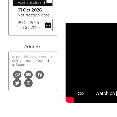
Festival closed
01 Oct 2026
Notification date
18 Oct 2026
24 Oct 2026
Address
Acera del Casino, s/n,
18
009, Granada, Granad
a, Spain