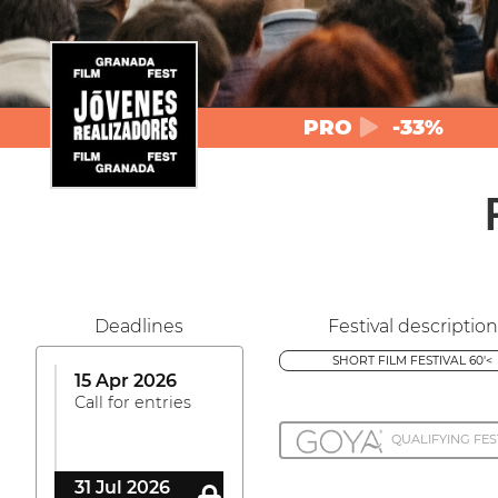
PRO
-33%
Deadlines
Festival description
SHORT FILM FESTIVAL 60'<
15 Apr 2026
Call for entries
QUALIFYING FES
31 Jul 2026