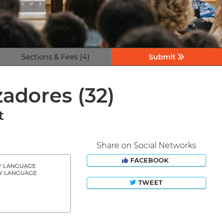
Sections & Fees (4)
Submit
izadores
(32)
t
Share on Social Networks
FACEBOOK
Y LANGUAGE
Y LANGUAGE
TWEET