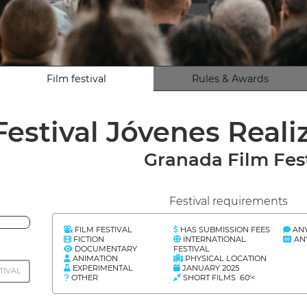
Film festival
Rules & Awards
Festival Jóvenes Real
Granada Film Fes
Festival requirements
FILM FESTIVAL
HAS SUBMISSION FEES
AN
FICTION
INTERNATIONAL
AN
DOCUMENTARY
FESTIVAL
ANIMATION
PHYSICAL LOCATION
EXPERIMENTAL
JANUARY 2025
TIVAL
OTHER
SHORT FILMS 60'<