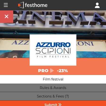
PRO
-23%
Film festival
Rules & Awards
Sections & Fees (7)
Submit