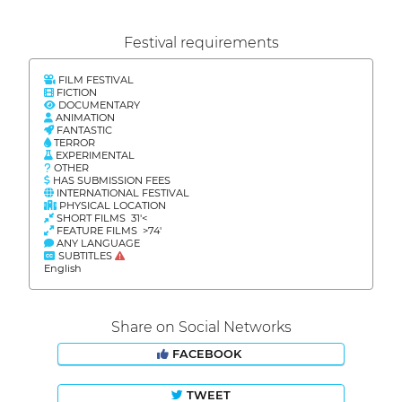
Festival requirements
FILM FESTIVAL
FICTION
DOCUMENTARY
ANIMATION
FANTASTIC
TERROR
EXPERIMENTAL
OTHER
HAS SUBMISSION FEES
INTERNATIONAL FESTIVAL
PHYSICAL LOCATION
SHORT FILMS 31'<
FEATURE FILMS >74'
ANY LANGUAGE
SUBTITLES
English
Share on Social Networks
FACEBOOK
TWEET