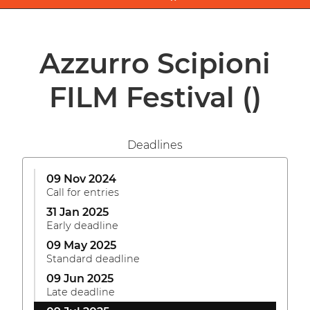
Azzurro Scipioni
FILM Festival
()
Deadlines
09 Nov 2024
Call for entries
31 Jan 2025
Early deadline
09 May 2025
Standard deadline
09 Jun 2025
Late deadline