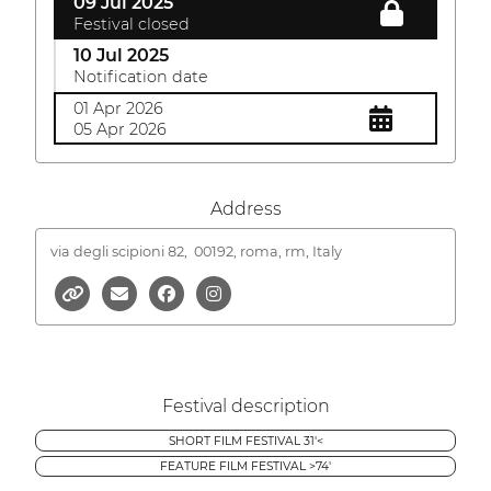
09 Jul 2025
Festival closed
10 Jul 2025
Notification date
01 Apr 2026
05 Apr 2026
Address
via degli scipioni 82,
00192, roma, rm, Italy
Festival description
SHORT FILM FESTIVAL 31'<
FEATURE FILM FESTIVAL >74'