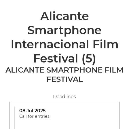
Alicante
Smartphone
Internacional Film
Festival
(5)
ALICANTE SMARTPHONE FILM
FESTIVAL
Deadlines
08 Jul 2025
Call for entries