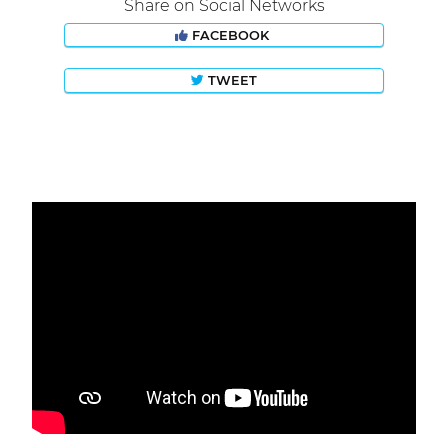
Share on Social Networks
FACEBOOK
TWEET