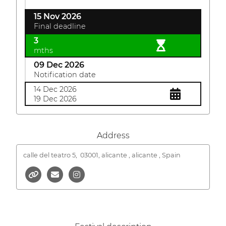
15 Nov 2026
Final deadline
3
mths
09 Dec 2026
Notification date
14 Dec 2026
19 Dec 2026
Address
calle del teatro 5,
03001, alicante , alicante , Spain