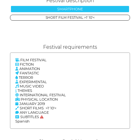
Festival description
SMARTPHONE
SHORT FILM FESTIVAL >1' 10'<
Festival requirements
FILM FESTIVAL
FICTION
ANIMATION
FANTASTIC
TERROR
EXPERIMENTAL
MUSIC VIDEO
THEMES
INTERNATIONAL FESTIVAL
PHYSICAL LOCATION
JANUARY 2019
SHORT FILMS >1' 10'<
ANY LANGUAGE
SUBTITLES
Spanish