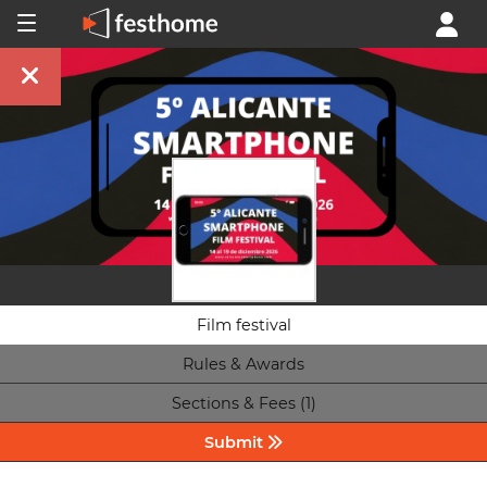
Film festival
Rules & Awards
Sections & Fees (1)
Submit