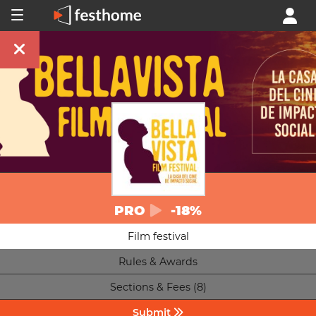
PRO
-18%
Film festival
Rules & Awards
Sections & Fees (8)
Submit