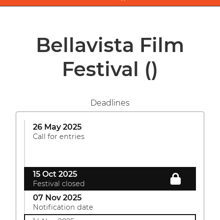
Bellavista Film
Festival
()
Deadlines
26 May 2025
Call for entries
15 Oct 2025
Festival closed
07 Nov 2025
Notification date