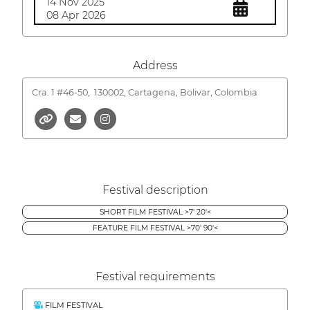
14 Nov 2025
08 Apr 2026
Address
Cra. 1 #46-50,
130002, Cartagena, Bolivar, Colombia
Festival description
SHORT FILM FESTIVAL >7' 20'<
FEATURE FILM FESTIVAL >70' 90'<
Festival requirements
FILM FESTIVAL