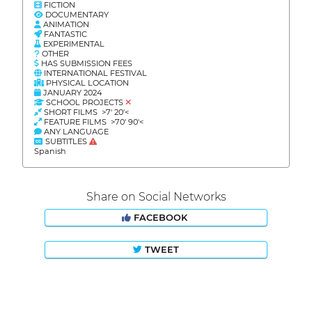
FICTION
DOCUMENTARY
ANIMATION
FANTASTIC
EXPERIMENTAL
OTHER
HAS SUBMISSION FEES
INTERNATIONAL FESTIVAL
PHYSICAL LOCATION
JANUARY 2024
SCHOOL PROJECTS
SHORT FILMS >7' 20'<
FEATURE FILMS >70' 90'<
ANY LANGUAGE
SUBTITLES
Spanish
Share on Social Networks
FACEBOOK
TWEET