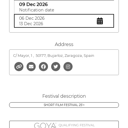
09 Dec 2026
Notification date
06 Dec 2026
13 Dec 2026
Address
C/ Mayor, 1 ,
50177, Bujarloz, Zaragoza, Spain
Festival description
SHORT FILM FESTIVAL 25'<
QUALIFYING FESTIVAL