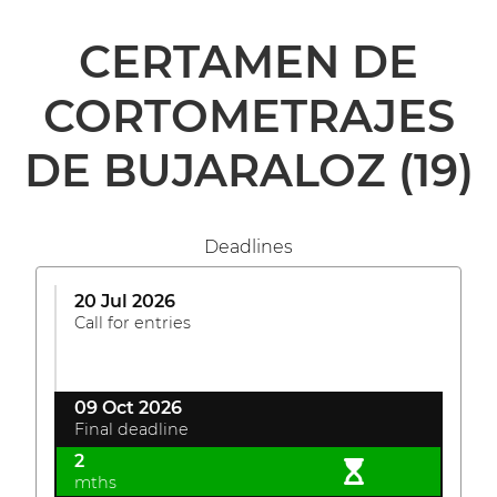
CERTAMEN DE
CORTOMETRAJES
DE BUJARALOZ
(19)
Deadlines
20 Jul 2026
Call for entries
09 Oct 2026
Final deadline
2
mths