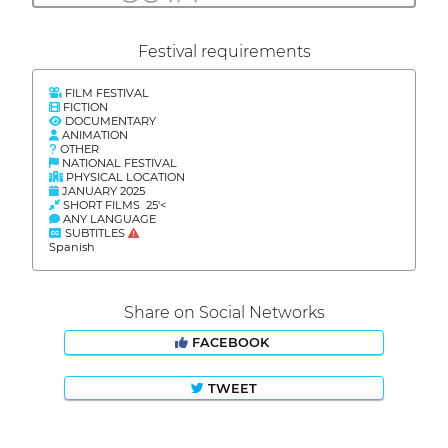
Festival requirements
FILM FESTIVAL
FICTION
DOCUMENTARY
ANIMATION
OTHER
NATIONAL FESTIVAL
PHYSICAL LOCATION
JANUARY 2025
SHORT FILMS 25'<
ANY LANGUAGE
SUBTITLES
Spanish
Share on Social Networks
FACEBOOK
TWEET