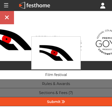
Film festival
Rules & Awards
Sections & Fees (7)
Submit