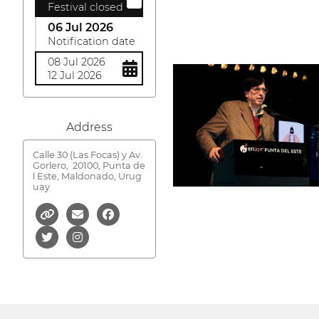
Festival closed
06 Jul 2026
Notification date
08 Jul 2026
12 Jul 2026
Address
Calle 30 (Las Focas) y Av.
Gorlero,
20100, Punta de
l Este, Maldonado, Urug
uay