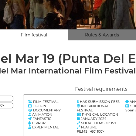
Film festival
Rules & Awards
el Mar 19 (Punta Del 
del Mar International Film Festiva
Festival requirements
<
FILM FESTIVAL
HAS SUBMISSION FEES
AN
0'<
FICTION
INTERNATIONAL
SU
DOCUMENTARY
FESTIVAL
Spani
ANIMATION
PHYSICAL LOCATION
FANTASTIC
JANUARY 2024
TERROR
SHORT FILMS >1' 15'<
EXPERIMENTAL
FEATURE
FILMS >60' 100'<