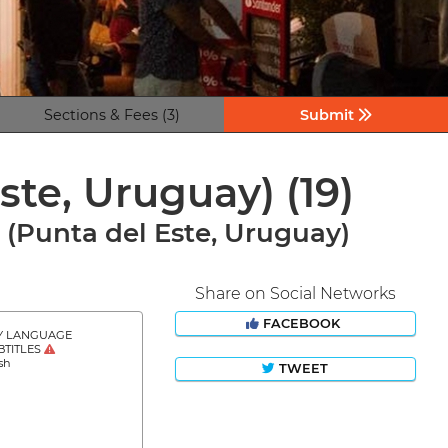
Sections & Fees (3)
Submit
Este, Uruguay)
(19)
l (Punta del Este, Uruguay)
Share on Social Networks
FACEBOOK
Y LANGUAGE
BTITLES
sh
TWEET