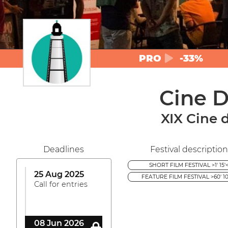
PRO
-33%
Cine D
XIX Cine 
Deadlines
Festival description
SHORT FILM FESTIVAL >1' 15'
25 Aug 2025
FEATURE FILM FESTIVAL >60' 10
Call for entries
08 Jun 2026