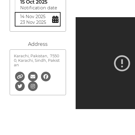
15 Oct 2025
Notification date
14 Nov 2025
23 Nov 2025
Address
Karachi, Pakistan,
7550
0, Karachi, Sindh, Pakist
an