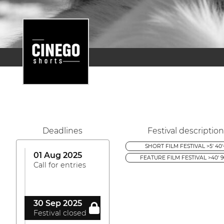
Deadlines
Festival description
SHORT FILM FESTIVAL >5' 40'
01 Aug 2025
FEATURE FILM FESTIVAL >40' 9
Call for entries
30 Sep 2025
Festival closed