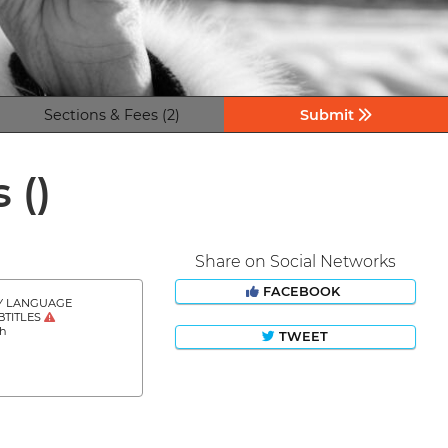
Sections & Fees (2)
Submit
s
()
Share on Social Networks
FACEBOOK
Y LANGUAGE
BTITLES
sh
TWEET