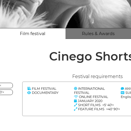
Film festival
Rules & Awards
Cinego Short
Festival requirements
<
FILM FESTIVAL
INTERNATIONAL
AN
0'<
DOCUMENTARY
FESTIVAL
SU
ONLINE FESTIVAL
Engli
JANUARY 2020
SHORT FILMS >5' 40'<
FEATURE FILMS >40' 90'<