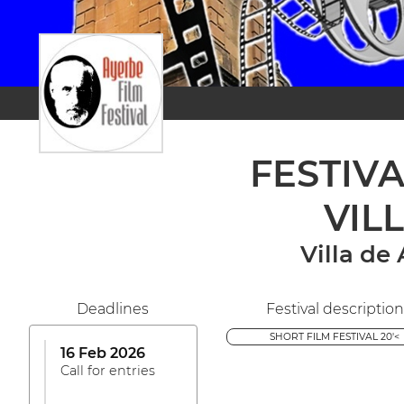
FESTIV
VIL
Villa de
Deadlines
Festival description
SHORT FILM FESTIVAL 20'<
16 Feb 2026
Call for entries