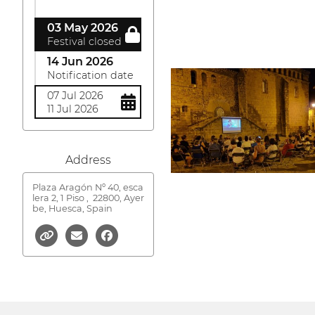
03 May 2026
Festival closed
14 Jun 2026
Notification date
07 Jul 2026
11 Jul 2026
Address
Plaza Aragón Nº 40, esca
lera 2, 1 Piso ,
22800, Ayer
be, Huesca, Spain