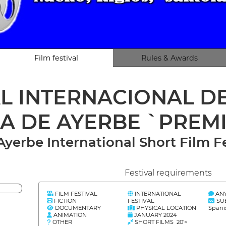
Film festival
Rules & Awards
AL INTERNACIONAL 
LA DE AYERBE `PREM
 Ayerbe International Short Film
Festival requirements
FILM FESTIVAL
INTERNATIONAL
AN
FICTION
FESTIVAL
SU
DOCUMENTARY
PHYSICAL LOCATION
Spani
ANIMATION
JANUARY 2024
OTHER
SHORT FILMS 20'<