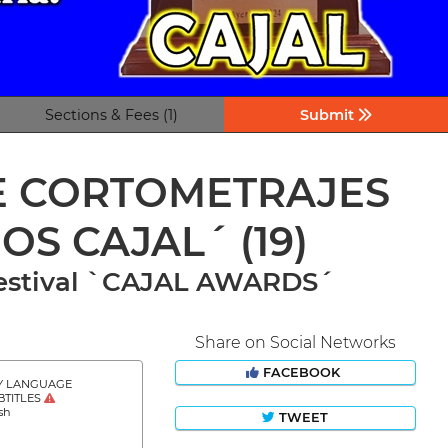
Sections & Fees (1)
Submit
DE CORTOMETRAJES
IOS CAJAL´
(19)
 Festival `CAJAL AWARDS´
Share on Social Networks
FACEBOOK
Y LANGUAGE
BTITLES
sh
TWEET