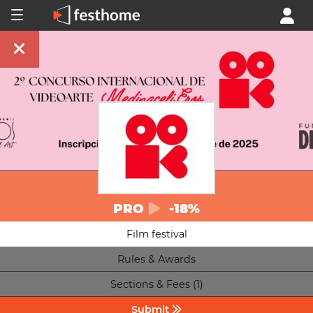
PRO
-18%
Film festival
Rules & Awards
Sections & Fees (1)
Submit