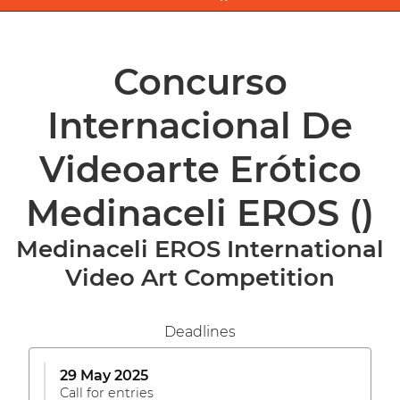
Concurso
Internacional De
Videoarte Erótico
Medinaceli EROS
()
Medinaceli EROS International
Video Art Competition
Deadlines
29 May 2025
Call for entries