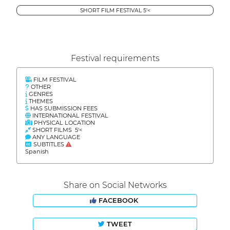
SHORT FILM FESTIVAL 5'<
Festival requirements
FILM FESTIVAL
OTHER
GENRES
THEMES
HAS SUBMISSION FEES
INTERNATIONAL FESTIVAL
PHYSICAL LOCATION
SHORT FILMS 5'<
ANY LANGUAGE
SUBTITLES
Spanish
Share on Social Networks
FACEBOOK
TWEET