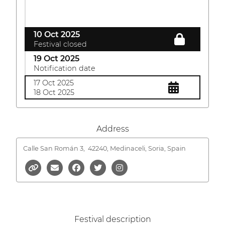
10 Oct 2025
Festival closed
19 Oct 2025
Notification date
17 Oct 2025
18 Oct 2025
Address
Calle San Román 3,
42240, Medinaceli, Soria, Spain
Festival description