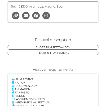
Rey,
28300, Aranjuez, Madrid, Spain
Festival description
SHORT FILM FESTIVAL 30'<
FEATURE FILM FESTIVAL
Festival requirements
FILM FESTIVAL
FICTION
DOCUMENTARY
ANIMATION
FANTASTIC
TERROR
HAS SUBMISSION FEES
INTERNATIONAL FESTIVAL
PHYSICAL LOCATION