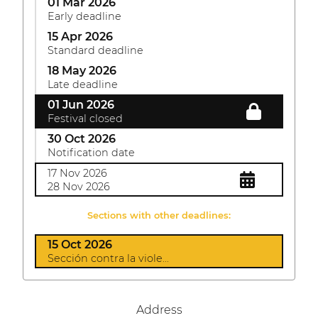
01 Mar 2026
Early deadline
15 Apr 2026
Standard deadline
18 May 2026
Late deadline
01 Jun 2026
Festival closed
30 Oct 2026
Notification date
17 Nov 2026
28 Nov 2026
Sections with other deadlines:
15 Oct 2026
Sección contra la viole...
Address