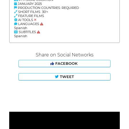
JANUARY 2025
PRODUCTION COUNTRIES: REQUIRED
SHORT FILMS 30'<
FEATURE FILMS
AI TOOLS
LANGUAGES
Spanish
SUBTITLES
Spanish
Share on Social Networks
FACEBOOK
TWEET