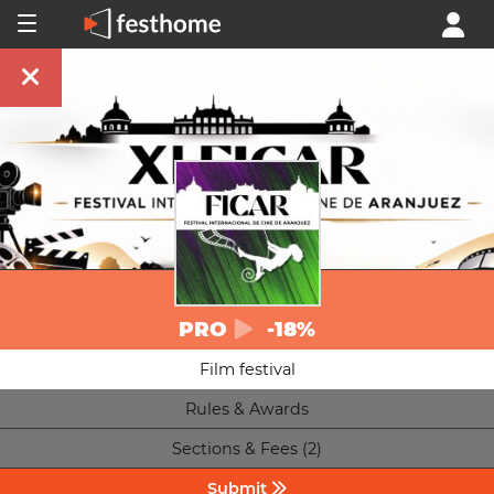
PRO
-18%
Film festival
Rules & Awards
Sections & Fees (2)
Submit