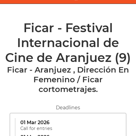
Ficar - Festival
Internacional de
Cine de Aranjuez
(9)
Ficar - Aranjuez , Dirección En
Femenino / Ficar
cortometrajes.
Deadlines
01 Mar 2026
Call for entries