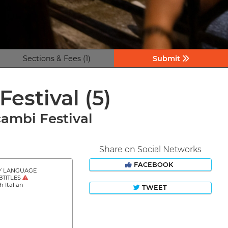
Sections & Fees (1)
Submit
Festival
(5)
cambi Festival
Share on Social Networks
FACEBOOK
Y LANGUAGE
BTITLES
h Italian
TWEET