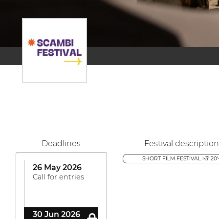
Deadlines
Festival description
SHORT FILM FESTIVAL >3' 20'
26 May 2026
Call for entries
30 Jun 2026