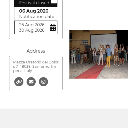
Festival closed
06 Aug 2026
Notification date
26 Aug 2026
30 Aug 2026
Address
Piazza Oratorio dei Dolor
i, 7,
18038, Sanremo, Im
peria, Italy