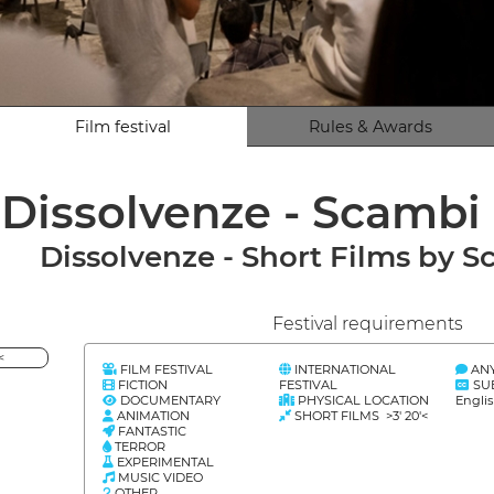
Film festival
Rules & Awards
Dissolvenze - Scambi 
Dissolvenze - Short Films by S
Festival requirements
<
FILM FESTIVAL
INTERNATIONAL
AN
FICTION
FESTIVAL
SU
DOCUMENTARY
PHYSICAL LOCATION
Englis
ANIMATION
SHORT FILMS >3' 20'<
FANTASTIC
TERROR
EXPERIMENTAL
MUSIC VIDEO
OTHER