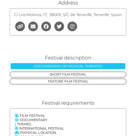
Address
C/ Los Molinos, 17,
38005, S/C de Tenerife, Tenerife, Spain
Festival description
DOCUMENTARY OF MUSICAL THEMATIC
SHORT FILM FESTIVAL
FEATURE FILM FESTIVAL
Festival requirements
FILM FESTIVAL
DOCUMENTARY
THEMES
INTERNATIONAL FESTIVAL
PHYSICAL LOCATION