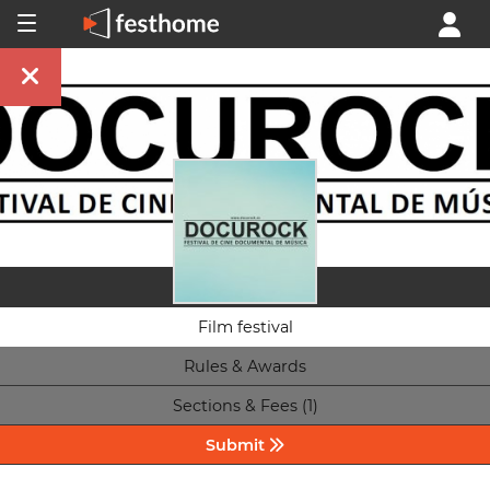
Film festival
Rules & Awards
Sections & Fees (1)
Submit