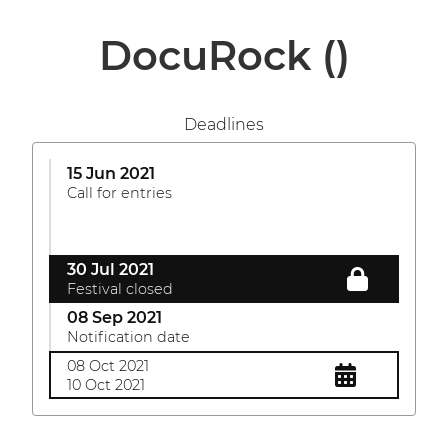
DocuRock
()
Deadlines
15 Jun 2021
Call for entries
30 Jul 2021
Festival closed
08 Sep 2021
Notification date
08 Oct 2021
10 Oct 2021