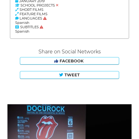
JANUARY 2019
SCHOOL PROJECTS
SHORT FILMS
FEATURE FILMS
LANGUAGES
Spanish
SUBTITLES
Spanish
Share on Social Networks
FACEBOOK
TWEET