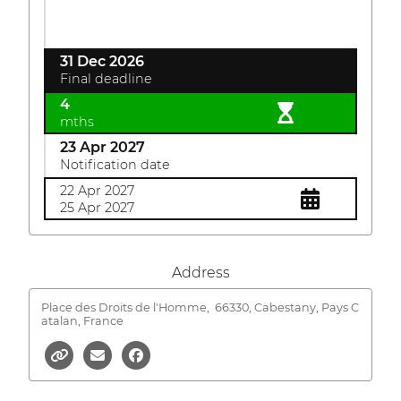
31 Dec 2026
Final deadline
4
mths
23 Apr 2027
Notification date
22 Apr 2027
25 Apr 2027
Address
Place des Droits de l'Homme,
66330, Cabestany, Pays C
atalan, France