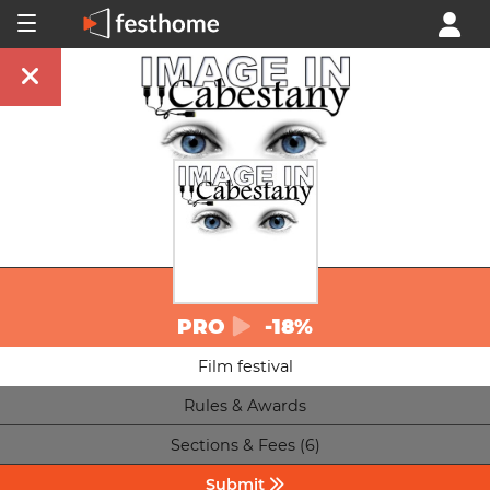
PRO
-18%
Film festival
Rules & Awards
Sections & Fees (6)
Submit