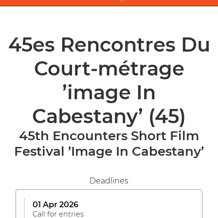
45es Rencontres Du
Court-métrage
’image In
Cabestany’
(45)
45th Encounters Short Film
Festival ’Image In Cabestany’
Deadlines
01 Apr 2026
Call for entries