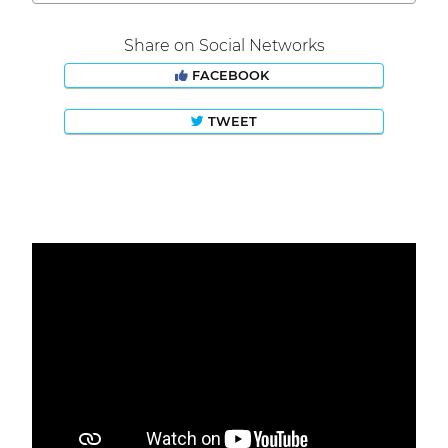
Share on Social Networks
FACEBOOK
TWEET