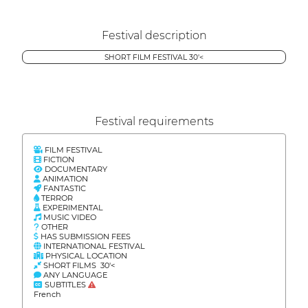
Festival description
SHORT FILM FESTIVAL 30'<
Festival requirements
FILM FESTIVAL
FICTION
DOCUMENTARY
ANIMATION
FANTASTIC
TERROR
EXPERIMENTAL
MUSIC VIDEO
OTHER
HAS SUBMISSION FEES
INTERNATIONAL FESTIVAL
PHYSICAL LOCATION
SHORT FILMS 30'<
ANY LANGUAGE
SUBTITLES
French