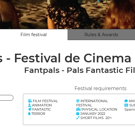
Film festival
Rules & Awards
 - Festival de Cinema
Fantpals - Pals Fantastic Fi
Festival requirements
FILM FESTIVAL
INTERNATIONAL
AN
ANIMATION
FESTIVAL
SU
FANTASTIC
PHYSICAL LOCATION
Spani
TERROR
JANUARY 2022
SHORT FILMS 20'<