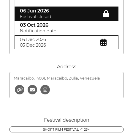
06 Jun 2026
Festival closed
03 Oct 2026
Notification date
03 Dec 2026
05 Dec 2026
Address
Maracaibo,
4001, Maracaibo, Zulia, Venezuela
Festival description
SHORT FILM FESTIVAL >1' 25'<