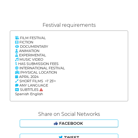
Festival requirements
FILM FESTIVAL
FICTION
DOCUMENTARY
ANIMATION
EXPERIMENTAL
MUSIC VIDEO
HAS SUBMISSION FEES
INTERNATIONAL FESTIVAL
PHYSICAL LOCATION
APRIL 2024
SHORT FILMS >1' 25'<
ANY LANGUAGE
SUBTITLES
Spanish English
Share on Social Networks
FACEBOOK
TWEET