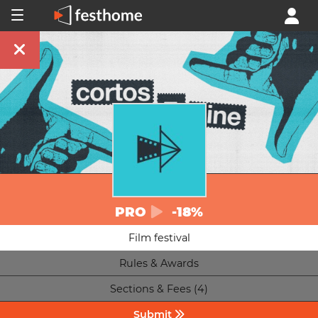
PRO
-18%
Film festival
Rules & Awards
Sections & Fees (4)
Submit