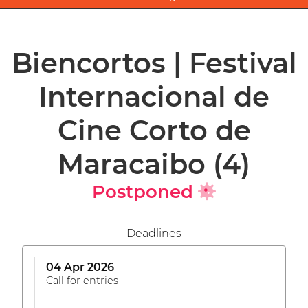
Biencortos | Festival
Internacional de
Cine Corto de
Maracaibo
(4)
Postponed
Deadlines
04 Apr 2026
Call for entries