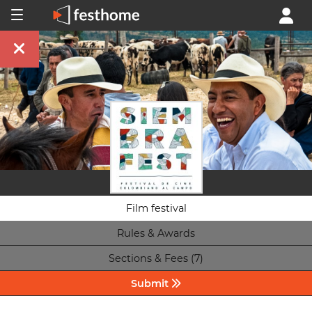
Film festival
Rules & Awards
Sections & Fees (7)
Submit