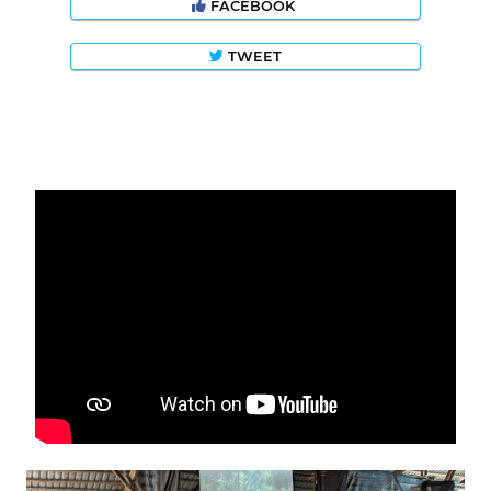
FACEBOOK
TWEET