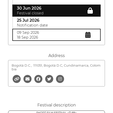
30 Jun 2026
Festival closed
25 Jul 2026
Notification date
09 Sep 2026
18 Sep 2026
Address
Bogotá D.C.,
111051, Bogotá D.C, Cundinamarca, Colom
bia
Festival description
SHORT FILM FESTIVAL >7' 69'<