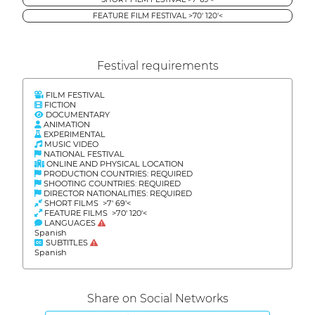
FEATURE FILM FESTIVAL >70' 120'<
Festival requirements
FILM FESTIVAL
FICTION
DOCUMENTARY
ANIMATION
EXPERIMENTAL
MUSIC VIDEO
NATIONAL FESTIVAL
ONLINE AND PHYSICAL LOCATION
PRODUCTION COUNTRIES: REQUIRED
SHOOTING COUNTRIES: REQUIRED
DIRECTOR NATIONALITIES: REQUIRED
SHORT FILMS >7' 69'<
FEATURE FILMS >70' 120'<
LANGUAGES
Spanish
SUBTITLES
Spanish
Share on Social Networks