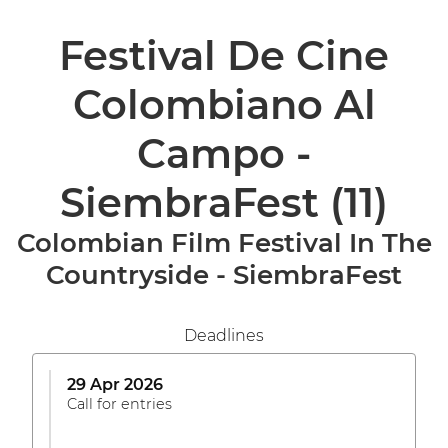
Festival De Cine
Colombiano Al
Campo -
SiembraFest
(11)
Colombian Film Festival In The
Countryside - SiembraFest
Deadlines
29 Apr 2026
Call for entries