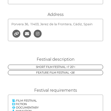
Address
Porvera 36,
11403, Jerez de la Frontera, Cádiz, Spain
Festival description
SHORT FILM FESTIVAL >1' 20'<
FEATURE FILM FESTIVAL >26'
Festival requirements
FILM FESTIVAL
FICTION
DOCUMENTARY
ANIMATION