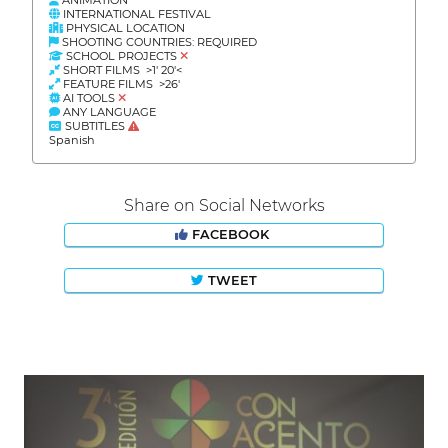
INTERNATIONAL FESTIVAL
PHYSICAL LOCATION
SHOOTING COUNTRIES: REQUIRED
SCHOOL PROJECTS
SHORT FILMS >1' 20'<
FEATURE FILMS >26'
AI TOOLS
ANY LANGUAGE
SUBTITLES
Spanish
Share on Social Networks
FACEBOOK
TWEET