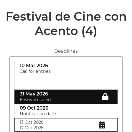
Festival de Cine con
Acento
(4)
Deadlines
10 Mar 2026
Call for entries
31 May 2026
Festival closed
09 Oct 2026
Notification date
13 Oct 2026
17 Oct 2026