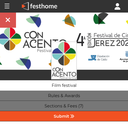
Film festival
Rules & Awards
Sections & Fees (7)
Submit