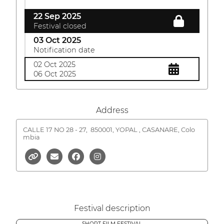
22 Sep 2025
Festival closed
03 Oct 2025
Notification date
02 Oct 2025
06 Oct 2025
Address
CALLE 17 NO 28 - 27,
850001, YOPAL , CASANARE, Colo
mbia
Festival description
SHORT FILM FESTIVAL