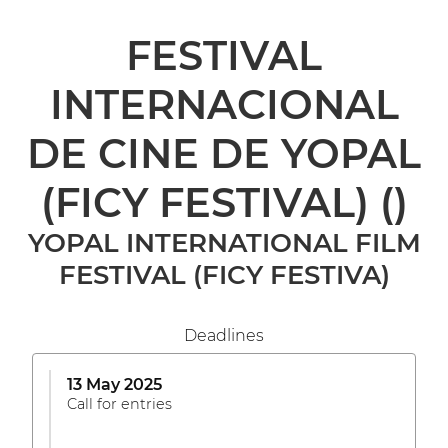
FESTIVAL
INTERNACIONAL
DE CINE DE YOPAL
(FICY FESTIVAL)
()
YOPAL INTERNATIONAL FILM
FESTIVAL (FICY FESTIVA)
Deadlines
13 May 2025
Call for entries