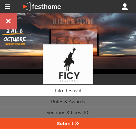
Film festival
Rules & Awards
Sections & Fees (10)
Submit