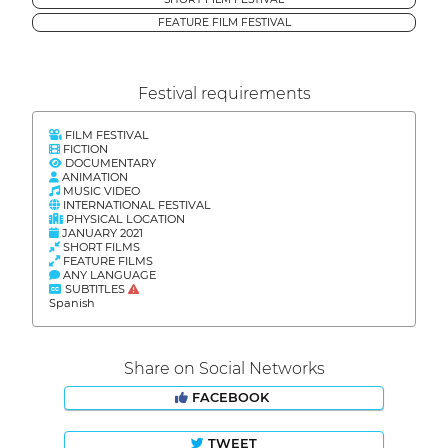
FEATURE FILM FESTIVAL
Festival requirements
FILM FESTIVAL
FICTION
DOCUMENTARY
ANIMATION
MUSIC VIDEO
INTERNATIONAL FESTIVAL
PHYSICAL LOCATION
JANUARY 2021
SHORT FILMS
FEATURE FILMS
ANY LANGUAGE
SUBTITLES
Spanish
Share on Social Networks
FACEBOOK
TWEET