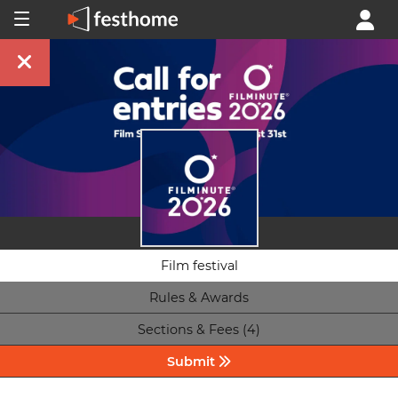
Film festival
Rules & Awards
Sections & Fees (4)
Submit