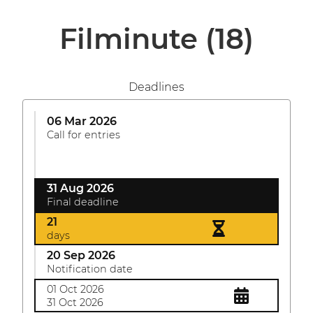
Filminute
(18)
Deadlines
06 Mar 2026
Call for entries
31 Aug 2026
Final deadline
21
days
20 Sep 2026
Notification date
01 Oct 2026
31 Oct 2026