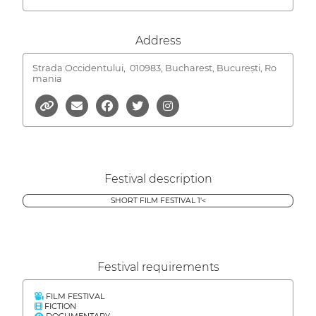
Address
Strada Occidentului,
010983, Bucharest, București, Ro
mania
Festival description
SHORT FILM FESTIVAL 1'<
Festival requirements
FILM FESTIVAL
FICTION
DOCUMENTARY