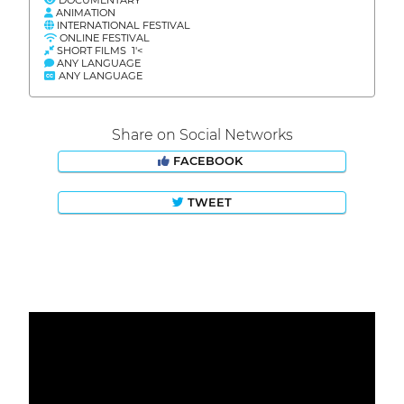
ANIMATION
INTERNATIONAL FESTIVAL
ONLINE FESTIVAL
SHORT FILMS 1'<
ANY LANGUAGE
ANY LANGUAGE
Share on Social Networks
FACEBOOK
TWEET