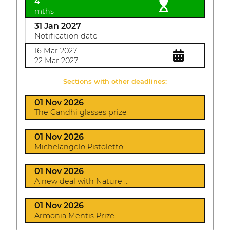
4
mths
31 Jan 2027
Notification date
16 Mar 2027
22 Mar 2027
Sections with other deadlines:
01 Nov 2026
The Gandhi glasses prize
01 Nov 2026
Michelangelo Pistoletto...
01 Nov 2026
A new deal with Nature ...
01 Nov 2026
Armonia Mentis Prize