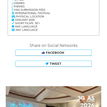
GENRES
THEMES
HAS SUBMISSION FEES
INTERNATIONAL FESTIVAL
PHYSICAL LOCATION
JANUARY 2025
SHORT FILMS 30'<
ANY LANGUAGE
ANY LANGUAGE
Share on Social Networks
FACEBOOK
TWEET