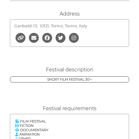
Address
Garibaldi 13,
10121, Torino, Torino, Italy
Festival description
SHORT FILM FESTIVAL 30'<
Festival requirements
FILM FESTIVAL
FICTION
DOCUMENTARY
ANIMATION
OTHER