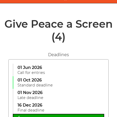
Give Peace a Screen
(4)
Deadlines
01 Jun 2026
Call for entries
01 Oct 2026
Standard deadline
01 Nov 2026
Late deadline
16 Dec 2026
Final deadline