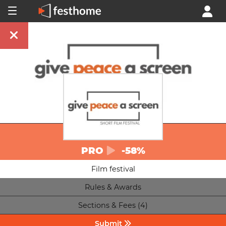
PRO
-58%
Film festival
Rules & Awards
Sections & Fees (4)
Submit