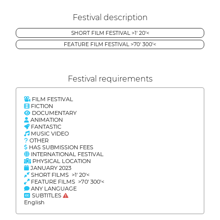
Festival description
SHORT FILM FESTIVAL >1' 20'<
FEATURE FILM FESTIVAL >70' 300'<
Festival requirements
FILM FESTIVAL
FICTION
DOCUMENTARY
ANIMATION
FANTASTIC
MUSIC VIDEO
OTHER
HAS SUBMISSION FEES
INTERNATIONAL FESTIVAL
PHYSICAL LOCATION
JANUARY 2023
SHORT FILMS >1' 20'<
FEATURE FILMS >70' 300'<
ANY LANGUAGE
SUBTITLES
English