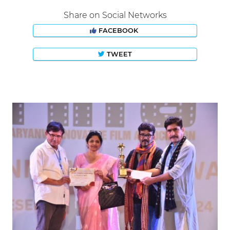
Share on Social Networks
FACEBOOK
TWEET