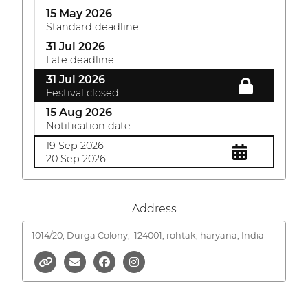
15 May 2026
Standard deadline
31 Jul 2026
Late deadline
31 Jul 2026
Festival closed
15 Aug 2026
Notification date
19 Sep 2026
20 Sep 2026
Address
1014/20, Durga Colony,
124001, rohtak, haryana, India