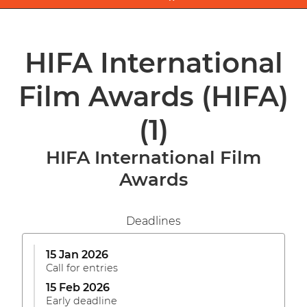
HIFA International
Film Awards (HIFA)
(1)
HIFA International Film
Awards
Deadlines
15 Jan 2026
Call for entries
15 Feb 2026
Early deadline