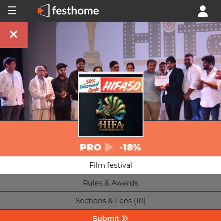
PRO
-18%
Film festival
Rules & Awards
Sections & Fees (10)
Submit