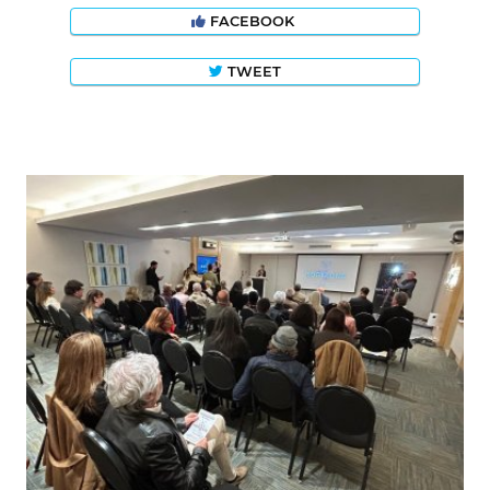
FACEBOOK
TWEET