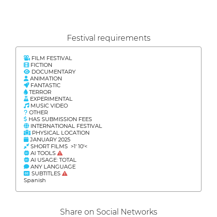
Festival requirements
FILM FESTIVAL
FICTION
DOCUMENTARY
ANIMATION
FANTASTIC
TERROR
EXPERIMENTAL
MUSIC VIDEO
OTHER
HAS SUBMISSION FEES
INTERNATIONAL FESTIVAL
PHYSICAL LOCATION
JANUARY 2025
SHORT FILMS >1' 10'<
AI TOOLS
AI USAGE: TOTAL
ANY LANGUAGE
SUBTITLES
Spanish
Share on Social Networks