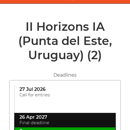
II Horizons IA
(Punta del Este,
Uruguay)
(2)
Deadlines
27 Jul 2026
Call for entries
26 Apr 2027
Final deadline