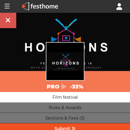
PRO
-33%
Film festival
Rules & Awards
Sections & Fees (3)
Submit