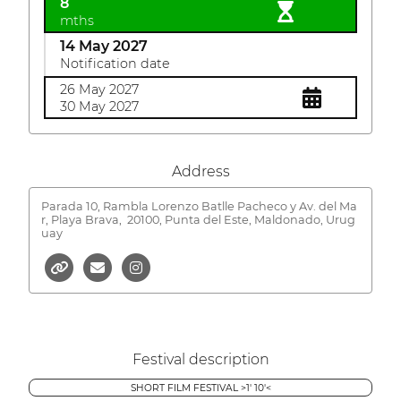
8
mths
14 May 2027
Notification date
26 May 2027
30 May 2027
Address
Parada 10, Rambla Lorenzo Batlle Pacheco y Av. del Ma
r, Playa Brava,
20100, Punta del Este, Maldonado, Urug
uay
Festival description
SHORT FILM FESTIVAL >1' 10'<