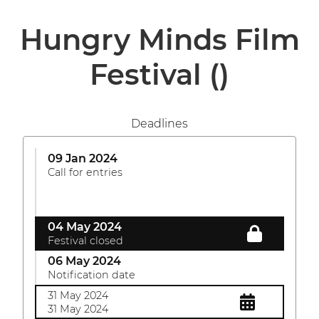
Hungry Minds Film
Festival
()
Deadlines
09 Jan 2024
Call for entries
04 May 2024
Festival closed
06 May 2024
Notification date
31 May 2024
31 May 2024