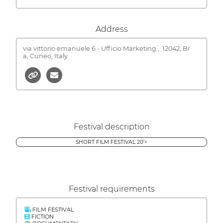
Address
via vittorio emanuele 6 - Ufficio Marketing ,
12042, Br
a, Cuneo, Italy
Festival description
SHORT FILM FESTIVAL 20'<
Festival requirements
FILM FESTIVAL
FICTION