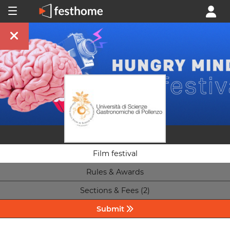
Film festival
Rules & Awards
Sections & Fees (2)
Submit