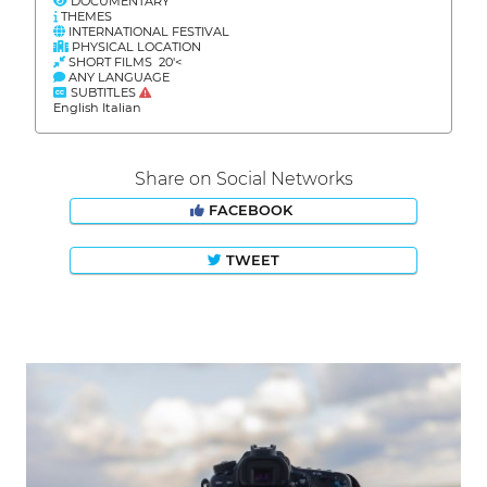
DOCUMENTARY
THEMES
INTERNATIONAL FESTIVAL
PHYSICAL LOCATION
SHORT FILMS 20'<
ANY LANGUAGE
SUBTITLES
English Italian
Share on Social Networks
FACEBOOK
TWEET