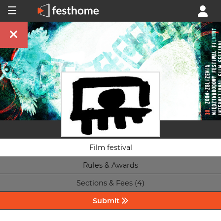
Film festival
Rules & Awards
Sections & Fees (4)
Submit