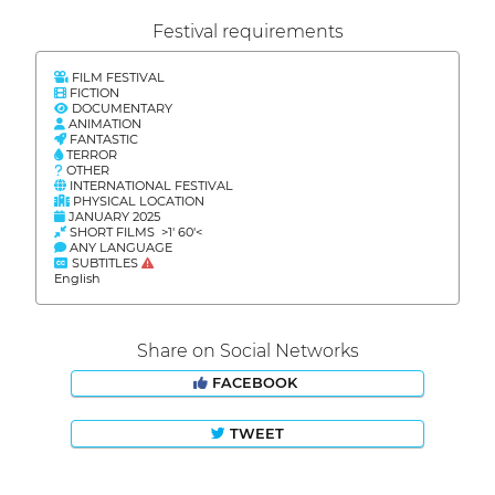
Festival requirements
FILM FESTIVAL
FICTION
DOCUMENTARY
ANIMATION
FANTASTIC
TERROR
OTHER
INTERNATIONAL FESTIVAL
PHYSICAL LOCATION
JANUARY 2025
SHORT FILMS >1' 60'<
ANY LANGUAGE
SUBTITLES
English
Share on Social Networks
FACEBOOK
TWEET