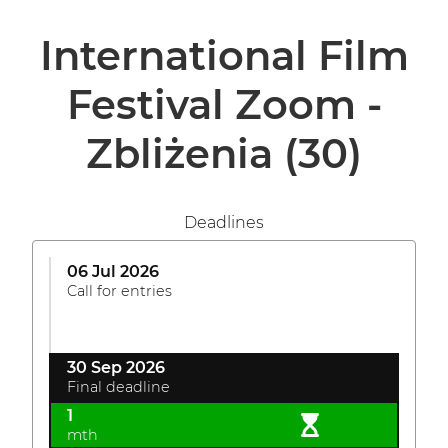
International Film
Festival Zoom -
Zbliżenia
(30)
Deadlines
06 Jul 2026
Call for entries
30 Sep 2026
Final deadline
1
mth