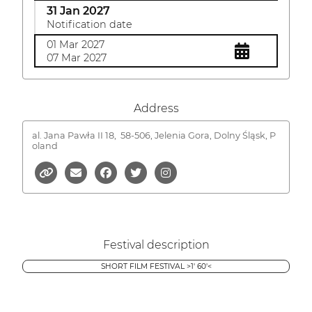
31 Jan 2027
Notification date
01 Mar 2027
07 Mar 2027
Address
al. Jana Pawła II 18,
58-506, Jelenia Gora, Dolny Śląsk, P
oland
Festival description
SHORT FILM FESTIVAL >1' 60'<