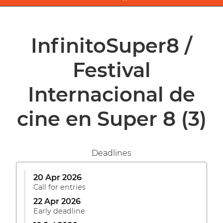
InfinitoSuper8 /
Festival
Internacional de
cine en Super 8
(3)
Deadlines
20 Apr 2026
Call for entries
22 Apr 2026
Early deadline