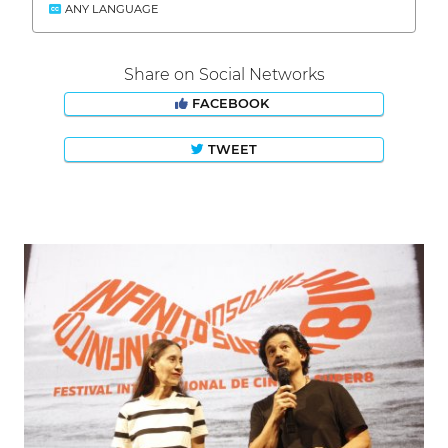
ANY LANGUAGE
Share on Social Networks
FACEBOOK
TWEET