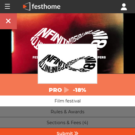
PRO
-18%
Film festival
Rules & Awards
Sections & Fees (4)
Submit