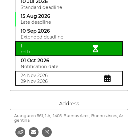
10 Jul 2026
Standard deadline
15 Aug 2026
Late deadline
10 Sep 2026
Extended deadline
1
mth
01 Oct 2026
Notification date
24 Nov 2026
29 Nov 2026
Address
Aranguren 561, 1 A,
1405, Buenos Aires, Buenos Aires, Ar
gentina