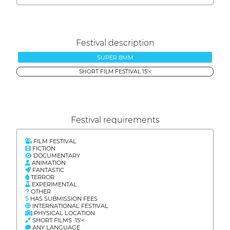
Festival description
SUPER 8MM
SHORT FILM FESTIVAL 15'<
Festival requirements
FILM FESTIVAL
FICTION
DOCUMENTARY
ANIMATION
FANTASTIC
TERROR
EXPERIMENTAL
OTHER
HAS SUBMISSION FEES
INTERNATIONAL FESTIVAL
PHYSICAL LOCATION
SHORT FILMS 15'<
ANY LANGUAGE