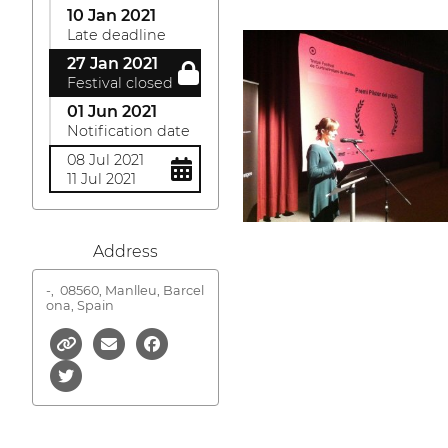
10 Jan 2021
Late deadline
27 Jan 2021
Festival closed
01 Jun 2021
Notification date
08 Jul 2021
11 Jul 2021
Address
-,
08560, Manlleu, Barcel
ona, Spain