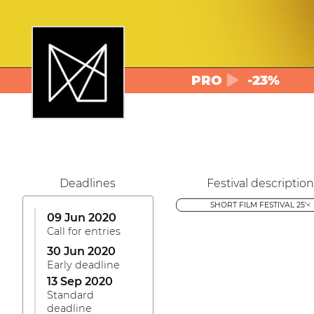
PRO
-23%
Deadlines
Festival description
SHORT FILM FESTIVAL 25'<
09 Jun 2020
Call for entries
30 Jun 2020
Early deadline
13 Sep 2020
Standard
deadline