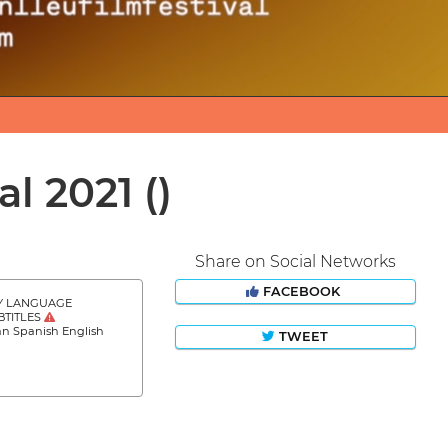
al 2021
()
Share on Social Networks
FACEBOOK
Y LANGUAGE
BTITLES
an Spanish English
TWEET