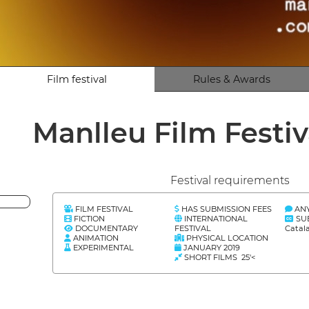
Film festival
Rules & Awards
Manlleu Film Festiv
Festival requirements
FILM FESTIVAL
HAS SUBMISSION FEES
AN
FICTION
INTERNATIONAL
SU
DOCUMENTARY
FESTIVAL
Catal
ANIMATION
PHYSICAL LOCATION
EXPERIMENTAL
JANUARY 2019
SHORT FILMS 25'<