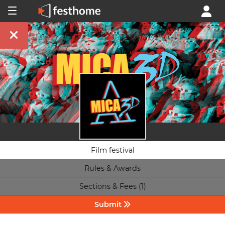
Film festival
Rules & Awards
Sections & Fees (1)
Submit