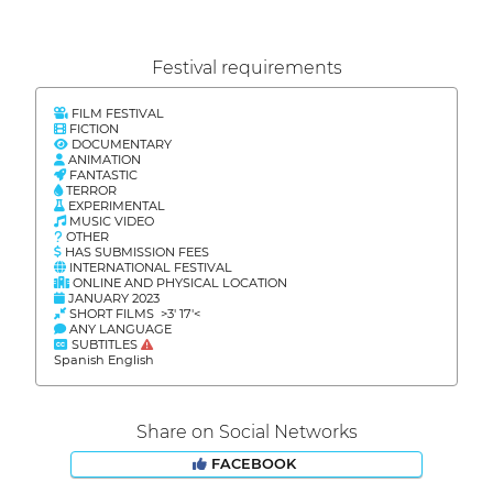
Festival requirements
FILM FESTIVAL
FICTION
DOCUMENTARY
ANIMATION
FANTASTIC
TERROR
EXPERIMENTAL
MUSIC VIDEO
OTHER
HAS SUBMISSION FEES
INTERNATIONAL FESTIVAL
ONLINE AND PHYSICAL LOCATION
JANUARY 2023
SHORT FILMS >3' 17'<
ANY LANGUAGE
SUBTITLES
Spanish English
Share on Social Networks
FACEBOOK