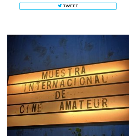
TWEET