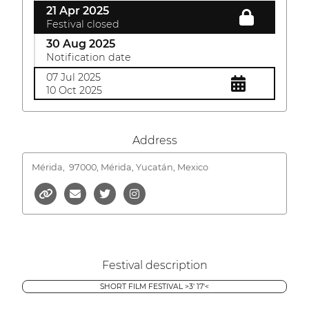
21 Apr 2025
Festival closed
30 Aug 2025
Notification date
07 Jul 2025
10 Oct 2025
Address
Mérida,
97000, Mérida, Yucatán, Mexico
Festival description
SHORT FILM FESTIVAL >3' 17'<