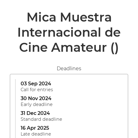
Mica Muestra
Internacional de
Cine Amateur
()
Deadlines
03 Sep 2024
Call for entries
30 Nov 2024
Early deadline
31 Dec 2024
Standard deadline
16 Apr 2025
Late deadline