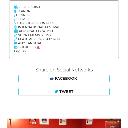
FILM FESTIVAL
TERROR
GENRES
THEMES
HAS SUBMISSION FEES
INTERNATIONAL FESTIVAL
PHYSICAL LOCATION
SHORT FILMS >1' 15'<
FEATURE FILMS >60' 120'<
ANY LANGUAGE
SUBTITLES
English
Share on Social Networks
FACEBOOK
TWEET