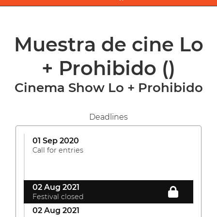
Muestra de cine Lo
+ Prohibido
()
Cinema Show Lo + Prohibido
Deadlines
01 Sep 2020
Call for entries
02 Aug 2021
Festival closed
02 Aug 2021