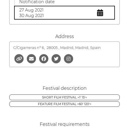
Notification date
27 Aug 2021
30 Aug 2021
Address
C/Cigarreras nº 6,
28005 , Madrid, Madrid, Spain
Festival description
SHORT FILM FESTIVAL >1' 15'<
FEATURE FILM FESTIVAL >60' 120'<
Festival requirements