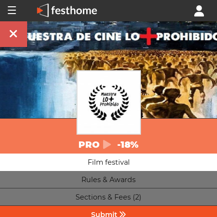
PRO
-18%
Film festival
Rules & Awards
Sections & Fees (2)
Submit