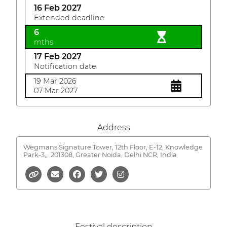
16 Feb 2027
Extended deadline
6
mths
17 Feb 2027
Notification date
19 Mar 2026
07 Mar 2027
Address
Wegmans Signature Tower, 12th Floor, E-12, Knowledge
Park-3,,
201308, Greater Noida, Delhi NCR, India
Festival description