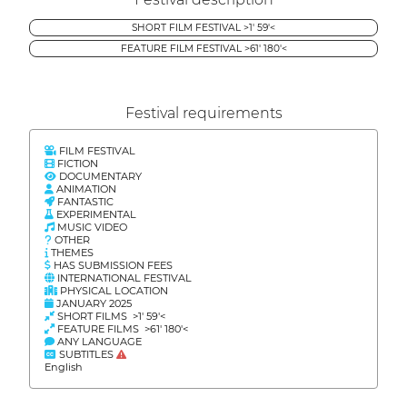
SHORT FILM FESTIVAL >1' 59'<
FEATURE FILM FESTIVAL >61' 180'<
Festival requirements
FILM FESTIVAL
FICTION
DOCUMENTARY
ANIMATION
FANTASTIC
EXPERIMENTAL
MUSIC VIDEO
OTHER
THEMES
HAS SUBMISSION FEES
INTERNATIONAL FESTIVAL
PHYSICAL LOCATION
JANUARY 2025
SHORT FILMS >1' 59'<
FEATURE FILMS >61' 180'<
ANY LANGUAGE
SUBTITLES
English