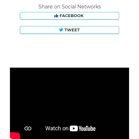
Share on Social Networks
FACEBOOK
TWEET