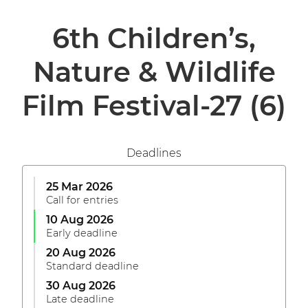
6th Children’s,
Nature & Wildlife
Film Festival-27
(6)
Deadlines
25 Mar 2026
Call for entries
10 Aug 2026
Early deadline
20 Aug 2026
Standard deadline
30 Aug 2026
Late deadline