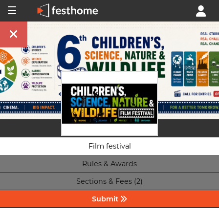
Film festival
Rules & Awards
Sections & Fees (2)
Submit