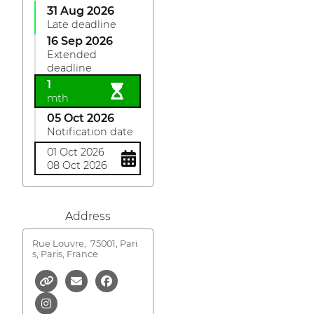
31 Aug 2026
Late deadline
16 Sep 2026
Extended
deadline
1
mth
05 Oct 2026
Notification date
01 Oct 2026
08 Oct 2026
Address
Rue Louvre,
75001, Pari
s, Paris, France