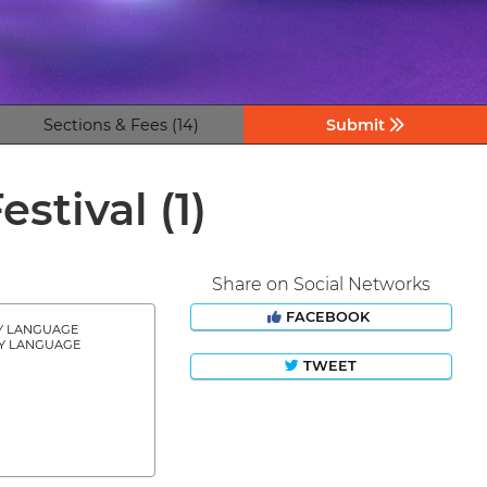
Sections & Fees (14)
Submit
estival
(1)
Share on Social Networks
FACEBOOK
Y LANGUAGE
Y LANGUAGE
TWEET