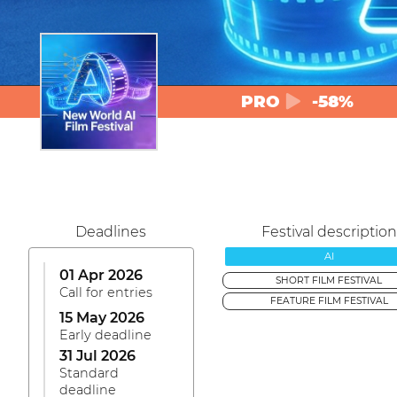
PRO
-58%
Deadlines
Festival description
AI
01 Apr 2026
SHORT FILM FESTIVAL
Call for entries
FEATURE FILM FESTIVAL
15 May 2026
Early deadline
31 Jul 2026
Standard
deadline