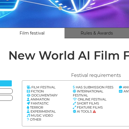
Film festival
Rules & Awards
New World AI Film F
Festival requirements
FILM FESTIVAL
HAS SUBMISSION FEES
AN
FICTION
INTERNATIONAL
AN
DOCUMENTARY
FESTIVAL
ANIMATION
ONLINE FESTIVAL
FANTASTIC
SHORT FILMS
TERROR
FEATURE FILMS
EXPERIMENTAL
AI TOOLS
MUSIC VIDEO
OTHER