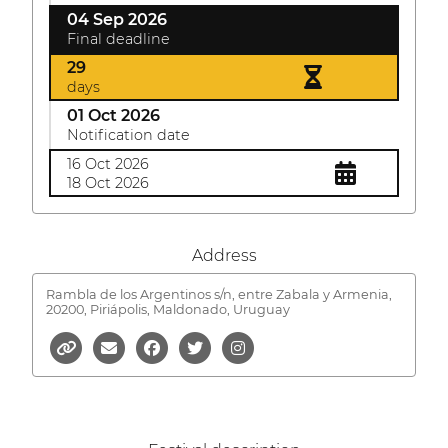
04 Sep 2026
Final deadline
29
days
01 Oct 2026
Notification date
16 Oct 2026
18 Oct 2026
Address
Rambla de los Argentinos s/n, entre Zabala y Armenia,
20200, Piriápolis, Maldonado, Uruguay