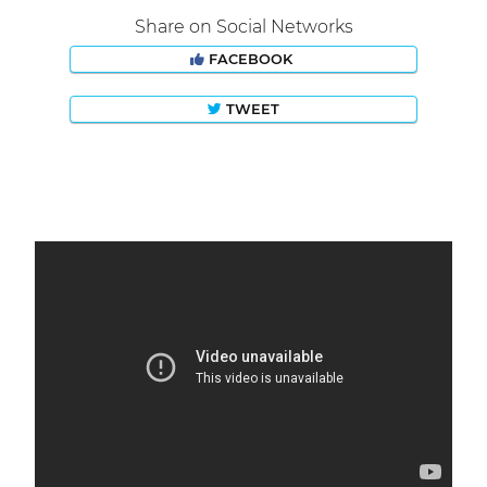
Share on Social Networks
FACEBOOK
TWEET