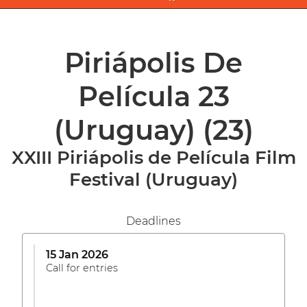
Piriápolis De
Película 23
(Uruguay)
(23)
XXIII Piriápolis de Película Film
Festival (Uruguay)
Deadlines
15 Jan 2026
Call for entries