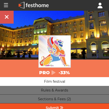
PRO
-33%
Film festival
Rules & Awards
Sections & Fees (2)
Submit