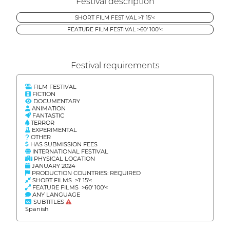
Festival description
SHORT FILM FESTIVAL >1' 15'<
FEATURE FILM FESTIVAL >60' 100'<
Festival requirements
FILM FESTIVAL
FICTION
DOCUMENTARY
ANIMATION
FANTASTIC
TERROR
EXPERIMENTAL
OTHER
HAS SUBMISSION FEES
INTERNATIONAL FESTIVAL
PHYSICAL LOCATION
JANUARY 2024
PRODUCTION COUNTRIES: REQUIRED
SHORT FILMS >1' 15'<
FEATURE FILMS >60' 100'<
ANY LANGUAGE
SUBTITLES
Spanish