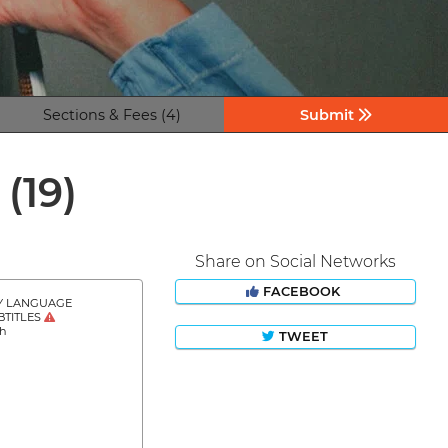
Sections & Fees (4)
Submit
s
(19)
Share on Social Networks
FACEBOOK
Y LANGUAGE
BTITLES
sh
TWEET