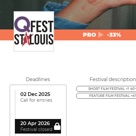
PRO
-33%
Deadlines
Festival description
SHORT FILM FESTIVAL >1' 40'
02 Dec 2025
FEATURE FILM FESTIVAL >41
Call for entries
20 Apr 2026
Festival closed