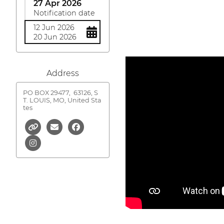
27 Apr 2026
Notification date
12 Jun 2026
20 Jun 2026
Address
PO BOX 29477,
63126, S
T. LOUIS, MO, United Sta
tes