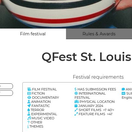
Film festival
Rules & Awards
QFest St. Loui
Festival requirements
<
FILM FESTIVAL
HAS SUBMISSION FEES
AN
'
FICTION
INTERNATIONAL
SU
DOCUMENTARY
FESTIVAL
Engli
ANIMATION
PHYSICAL LOCATION
FANTASTIC
JANUARY 2024
TERROR
SHORT FILMS >1' 40'<
EXPERIMENTAL
FEATURE FILMS >41'
MUSIC VIDEO
OTHER
THEMES