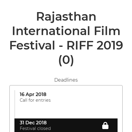
Rajasthan
International Film
Festival - RIFF 2019
(0)
Deadlines
16 Apr 2018
Call for entries
31 Dec 2018
Festival closed