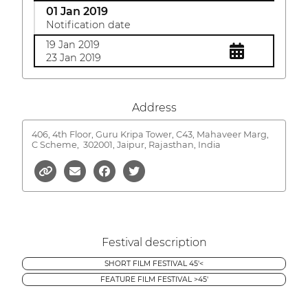
01 Jan 2019
Notification date
19 Jan 2019
23 Jan 2019
Address
406, 4th Floor, Guru Kripa Tower, C43, Mahaveer Marg,
C Scheme,
302001, Jaipur, Rajasthan, India
Festival description
SHORT FILM FESTIVAL 45'<
FEATURE FILM FESTIVAL >45'