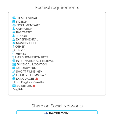
Festival requirements
FILM FESTIVAL
FICTION
DOCUMENTARY
ANIMATION
FANTASTIC
TERROR
EXPERIMENTAL
MUSIC VIDEO
OTHER
GENRES
THEMES
HAS SUBMISSION FEES
INTERNATIONAL FESTIVAL
PHYSICAL LOCATION
JANUARY 2017
SHORT FILMS 45'<
FEATURE FILMS >45'
LANGUAGES
Hindi English Marathi
SUBTITLES
English
Share on Social Networks
FACEBOOK