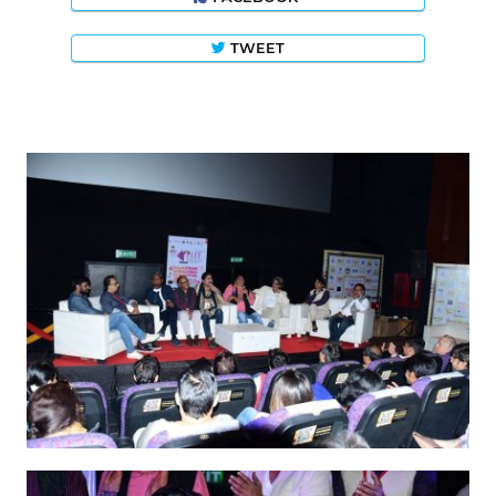
TWEET