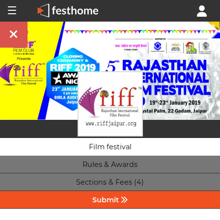
Film festival
Rules & Awards
Sections & Fees (4)
Submit