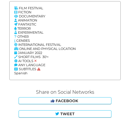
FILM FESTIVAL
FICTION
DOCUMENTARY
ANIMATION
FANTASTIC
TERROR
EXPERIMENTAL
OTHER
GENRES
INTERNATIONAL FESTIVAL
ONLINE AND PHYSICAL LOCATION
JANUARY 2022
SHORT FILMS 30'<
AI TOOLS
ANY LANGUAGE
SUBTITLES
Spanish
Share on Social Networks
FACEBOOK
TWEET