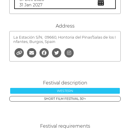
31 Jan 2027
Address
La Estación S/N,
09660, Hontoria del Pinar/Salas de los I
nfantes, Burgos, Spain
Festival description
WESTERN
SHORT FILM FESTIVAL 30'<
Festival requirements