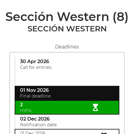
Sección Western
(8)
SECCIÓN WESTERN
Deadlines
30 Apr 2026
Call for entries
01 Nov 2026
Final deadline
2
mths
02 Dec 2026
Notification date
01 Dec 2026