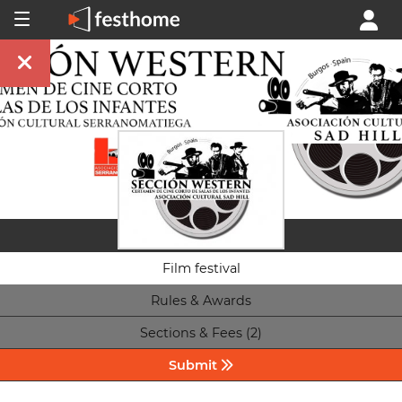
Film festival
Rules & Awards
Sections & Fees (2)
Submit